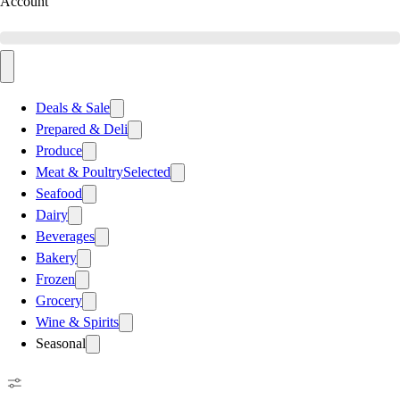
Account
Deals & Sale
Prepared & Deli
Produce
Meat & Poultry
Selected
Seafood
Dairy
Beverages
Bakery
Frozen
Grocery
Wine & Spirits
Seasonal