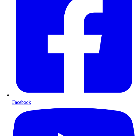
Facebook