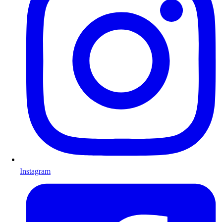
Instagram