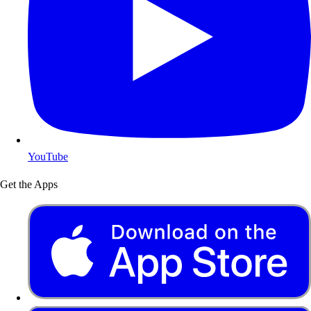
YouTube
Get the Apps