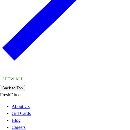
SHOW ALL
Back to Top
FreshDirect
About Us
Gift Cards
Blog
Careers