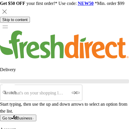
Get $50 OFF
your first order!* Use code:
NEW50
*Min. order $99
Skip to content
Delivery
Search
Start typing, then use the up and down arrows to select an option from
the list.
Go to
Business