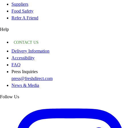
Suppliers
Food Safety
Refer A Friend
Help
CONTACT US
Delivery Information
Accessibility
FAQ
Press Inquiries
press@freshdirect.com
News & Media
Follow Us