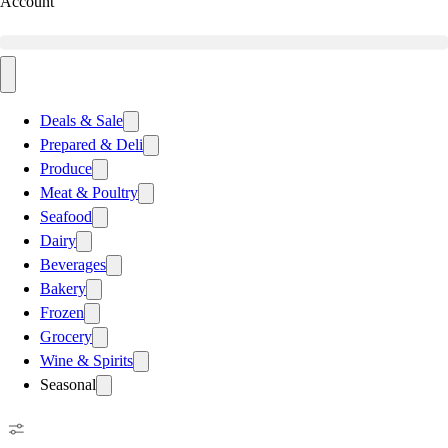
Account
Deals & Sale
Prepared & Deli
Produce
Meat & Poultry
Seafood
Dairy
Beverages
Bakery
Frozen
Grocery
Wine & Spirits
Seasonal