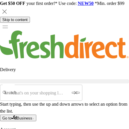
Get $50 OFF
your first order!* Use code:
NEW50
*Min. order $99
Skip to content
Delivery
Search
Start typing, then use the up and down arrows to select an option from
the list.
Go to
Business