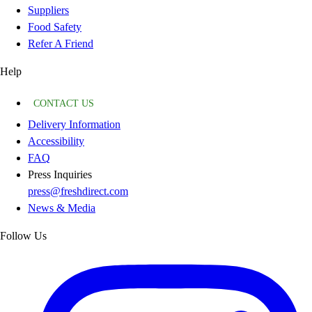
Suppliers
Food Safety
Refer A Friend
Help
CONTACT US
Delivery Information
Accessibility
FAQ
Press Inquiries
press@freshdirect.com
News & Media
Follow Us