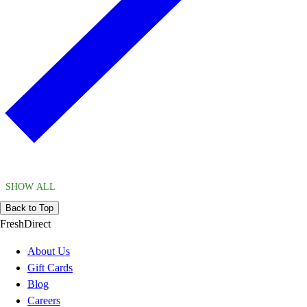
SHOW ALL
Back to Top
FreshDirect
About Us
Gift Cards
Blog
Careers