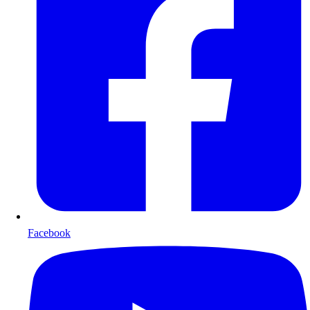
Facebook