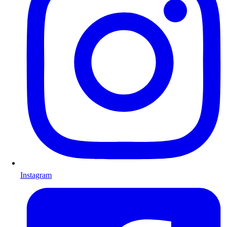
Instagram