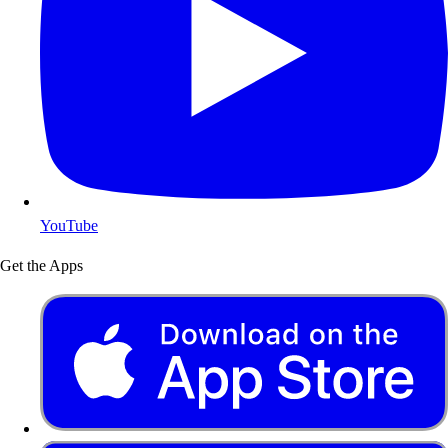
YouTube
Get the Apps