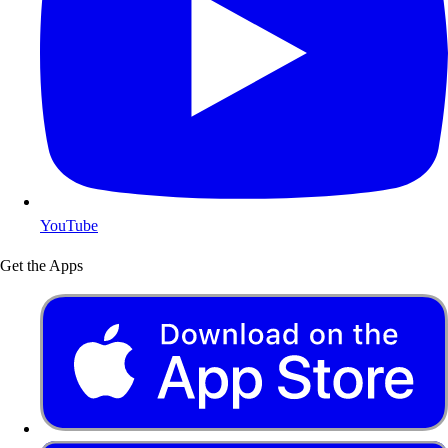
YouTube
Get the Apps