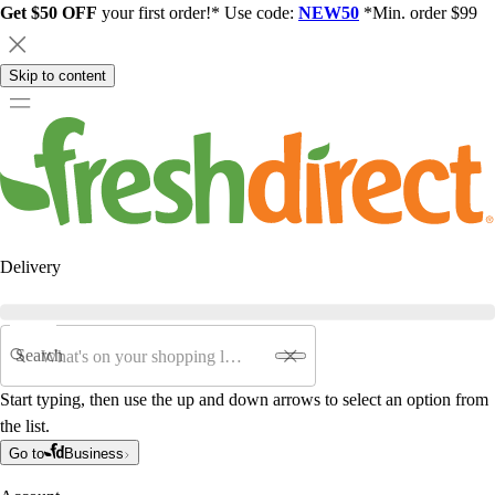
Get $50 OFF
your first order!* Use code:
NEW50
*Min. order $99
Skip to content
Delivery
Search
Start typing, then use the up and down arrows to select an option from
the list.
Go to
Business