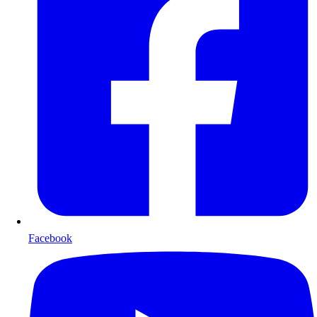
Facebook