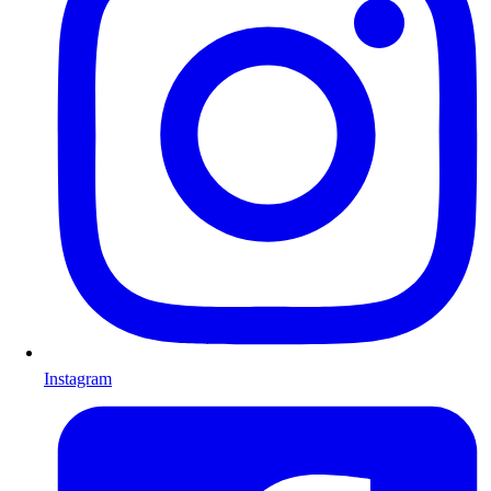
Instagram