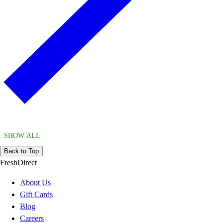
SHOW ALL
Back to Top
FreshDirect
About Us
Gift Cards
Blog
Careers