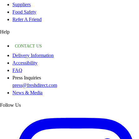
Suppliers
Food Safety
Refer A Friend
Help
CONTACT US
Delivery Information
Accessibility
FAQ
Press Inquiries
press@freshdirect.com
News & Media
Follow Us