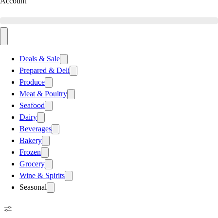
Account
Deals & Sale
Prepared & Deli
Produce
Meat & Poultry
Seafood
Dairy
Beverages
Bakery
Frozen
Grocery
Wine & Spirits
Seasonal