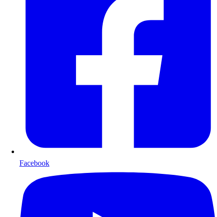
Facebook