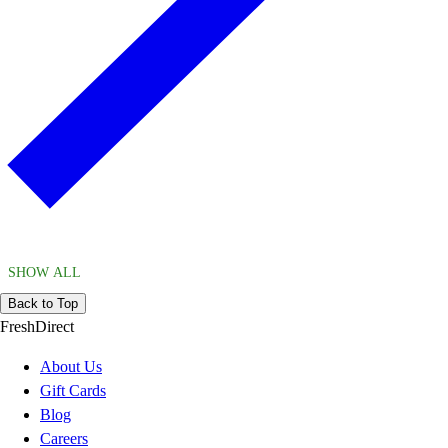
SHOW ALL
Back to Top
FreshDirect
About Us
Gift Cards
Blog
Careers