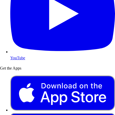
YouTube
Get the Apps