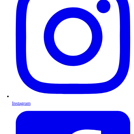
Instagram