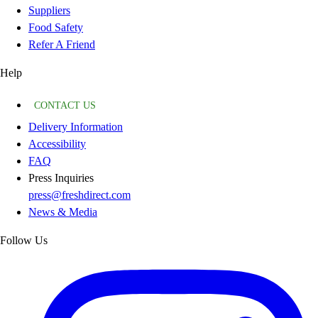
Suppliers
Food Safety
Refer A Friend
Help
CONTACT US
Delivery Information
Accessibility
FAQ
Press Inquiries
press@freshdirect.com
News & Media
Follow Us