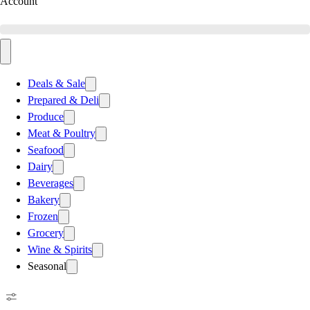
Account
Deals & Sale
Prepared & Deli
Produce
Meat & Poultry
Seafood
Dairy
Beverages
Bakery
Frozen
Grocery
Wine & Spirits
Seasonal