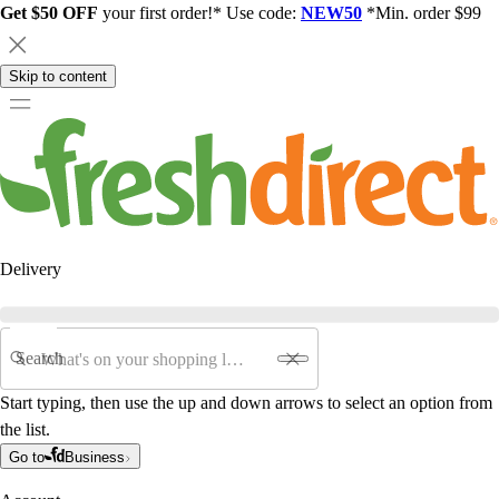
Get $50 OFF
your first order!* Use code:
NEW50
*Min. order $99
Skip to content
Delivery
Search
Start typing, then use the up and down arrows to select an option from
the list.
Go to
Business