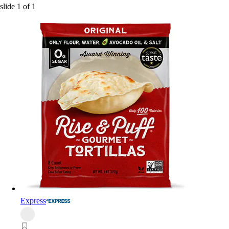
slide
1
of
1
Express