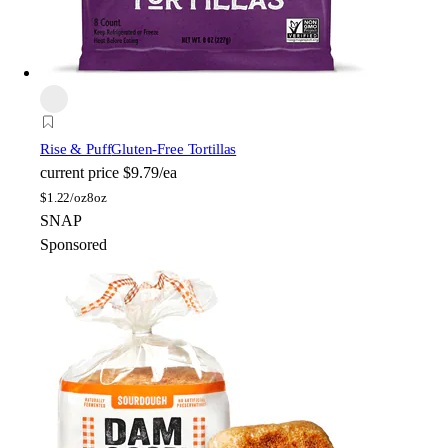
Rise & Puff
Gluten-Free Tortillas
current price
$9.79/ea
$
1.22/oz
8oz
SNAP
Sponsored