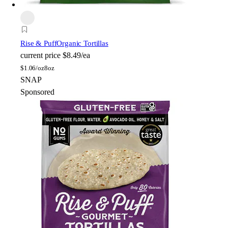
Rise & Puff
Organic Tortillas
current price
$8.49/ea
$
1.06/oz
8oz
SNAP
Sponsored