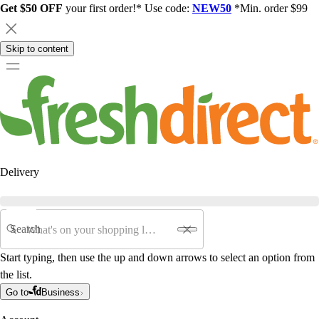
Get $50 OFF
your first order!* Use code:
NEW50
*Min. order $99
Skip to content
Delivery
Search
Start typing, then use the up and down arrows to select an option from
the list.
Go to
Business