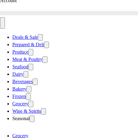
Account
Deals & Sale
Prepared & Deli
Produce
Meat & Poultry
Seafood
Dairy
Beverages
Bakery
Frozen
Grocery
Wine & Spirits
Seasonal
Grocery