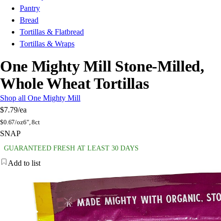
Pantry
Bread
Tortillas & Flatbread
Tortillas & Wraps
One Mighty Mill Stone-Milled,
Whole Wheat Tortillas
Shop all One Mighty Mill
$7.79
/ea
$
0.67/oz
6", 8ct
SNAP
GUARANTEED FRESH AT LEAST 30 DAYS
Add to list