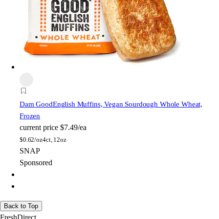
Dam Good
English Muffins, Vegan Sourdough Whole Wheat,
Frozen
current price
$7.49/ea
$
0.62/oz
4ct, 12oz
SNAP
Sponsored
Back to Top
FreshDirect