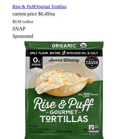
Rise & Puff
Original Tortillas
current price
$6.49/ea
$
0.81/oz
8oz
SNAP
Sponsored