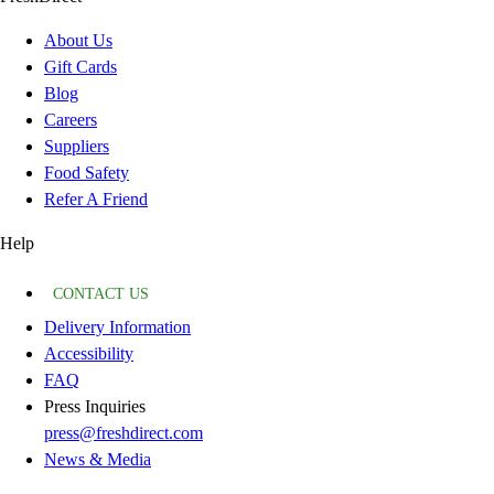
About Us
Gift Cards
Blog
Careers
Suppliers
Food Safety
Refer A Friend
Help
CONTACT US
Delivery Information
Accessibility
FAQ
Press Inquiries
press@freshdirect.com
News & Media