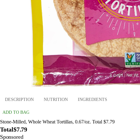
DESCRIPTION
NUTRITION
INGREDIENTS
ADD TO BAG
Stone-Milled, Whole Wheat Tortillas, 0.67/oz. Total $7.79
Total
$7.79
Sponsored