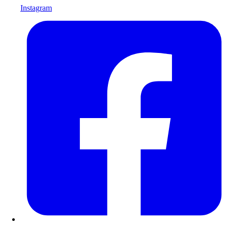
Instagram