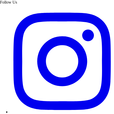
Follow Us