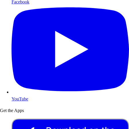
Facebook
YouTube
Get the Apps