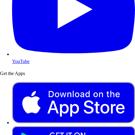
YouTube
Get the Apps