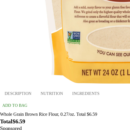
DESCRIPTION
NUTRITION
INGREDIENTS
ADD TO BAG
Whole Grain Brown Rice Flour, 0.27/oz. Total $6.59
Total
$6.59
Sponsored