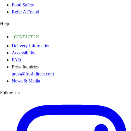
Food Safety
Refer A Friend
Help
CONTACT US
Delivery Information
Accessibility
FAQ
Press Inquiries
press@freshdirect.com
News & Media
Follow Us