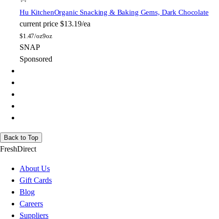
Hu Kitchen
Organic Snacking & Baking Gems, Dark Chocolate
current price
$13.19/ea
$
1.47/oz
9oz
SNAP
Sponsored
Back to Top
FreshDirect
About Us
Gift Cards
Blog
Careers
Suppliers