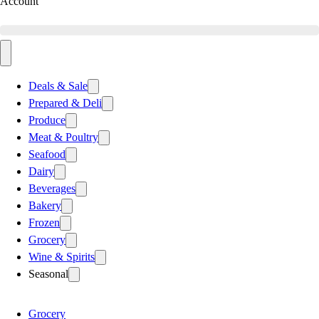
Account
Deals & Sale
Prepared & Deli
Produce
Meat & Poultry
Seafood
Dairy
Beverages
Bakery
Frozen
Grocery
Wine & Spirits
Seasonal
Grocery