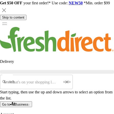
Get $50 OFF
your first order!* Use code:
NEW50
*Min. order $99
Skip to content
Delivery
Search
Start typing, then use the up and down arrows to select an option from
the list.
Go to
Business