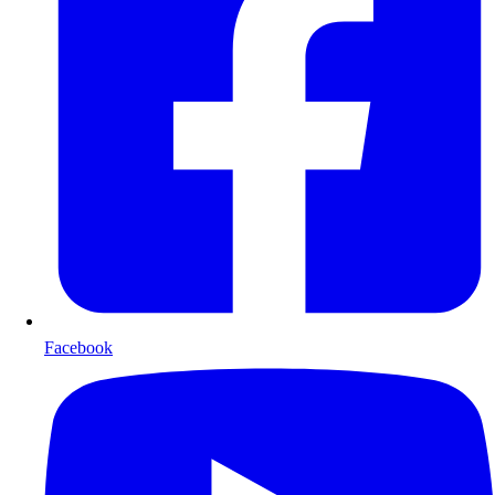
Facebook