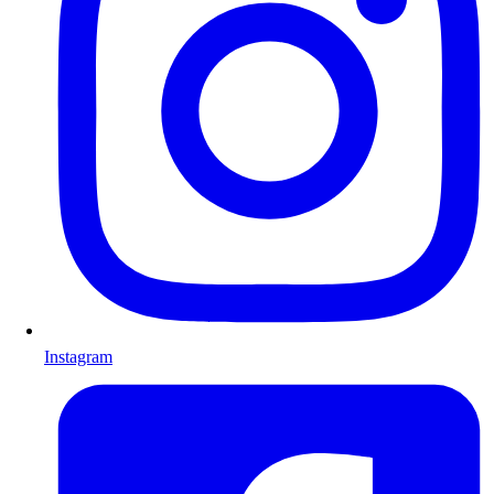
Instagram