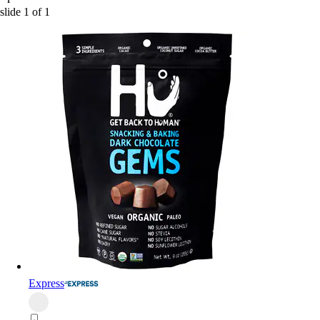
slide
1
of
1
Express