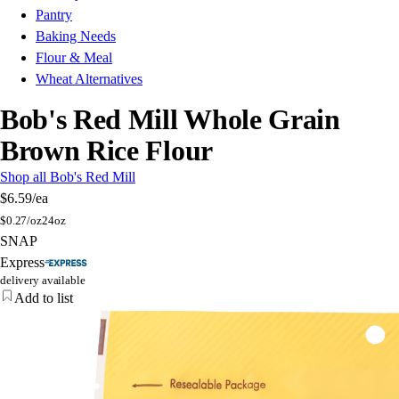
Pantry
Baking Needs
Flour & Meal
Wheat Alternatives
Bob's Red Mill Whole Grain
Brown Rice Flour
Shop all Bob's Red Mill
$6.59
/ea
$
0.27/oz
24oz
SNAP
Express
delivery available
Add to list