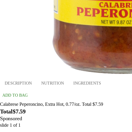
DESCRIPTION
NUTRITION
INGREDIENTS
ADD TO BAG
Calabrese Peperoncino, Extra Hot, 0.77/oz. Total $7.59
Total
$7.59
Sponsored
slide
1
of
1