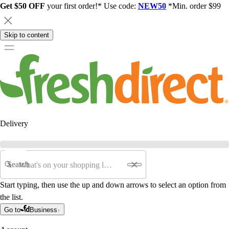
Get $50 OFF
your first order!* Use code:
NEW50
*Min. order $99
Skip to content
Delivery
Search
Start typing, then use the up and down arrows to select an option from
the list.
Go to
Business