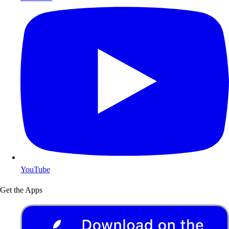
YouTube
Get the Apps