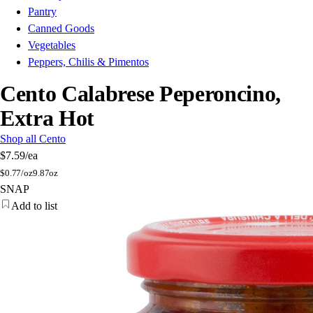
Pantry
Canned Goods
Vegetables
Peppers, Chilis & Pimentos
Cento Calabrese Peperoncino,
Extra Hot
Shop all Cento
$7.59
/ea
$
0.77/oz
9.87oz
SNAP
Add to list