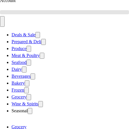
Account
Deals & Sale
Prepared & Deli
Produce
Meat & Poultry
Seafood
Dairy
Beverages
Bakery
Frozen
Grocery
Wine & Spirits
Seasonal
Grocery