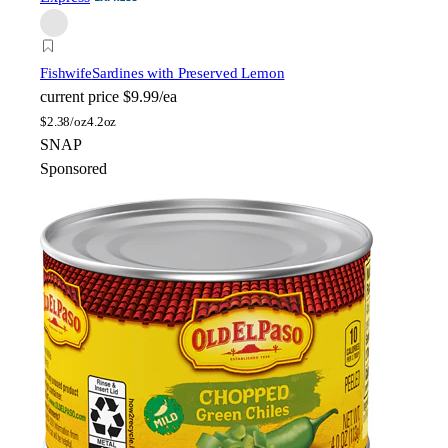
Fishwife
Sardines with Preserved Lemon
current price
$9.99/ea
$
2.38/oz
4.2oz
SNAP
Sponsored