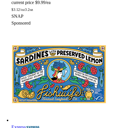
current price
$9.99/ea
$
3.12/oz
3.2oz
SNAP
Sponsored
Express