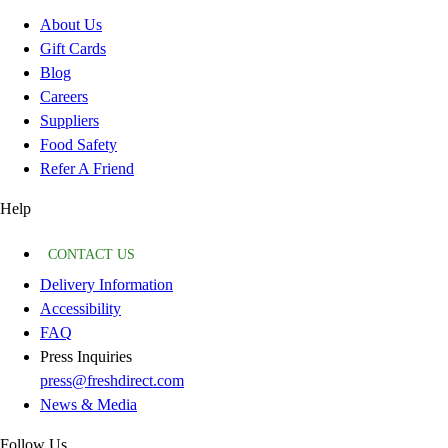
About Us
Gift Cards
Blog
Careers
Suppliers
Food Safety
Refer A Friend
Help
CONTACT US
Delivery Information
Accessibility
FAQ
Press Inquiries
press@freshdirect.com
News & Media
Follow Us