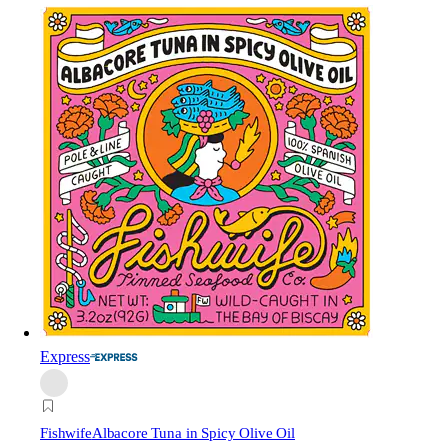
Express
Fishwife
Albacore Tuna in Spicy Olive Oil