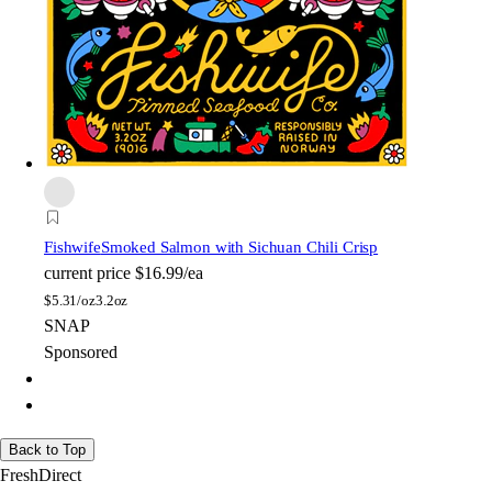
Fishwife
Smoked Salmon with Sichuan Chili Crisp
current price
$16.99/ea
$
5.31/oz
3.2oz
SNAP
Sponsored
Back to Top
FreshDirect