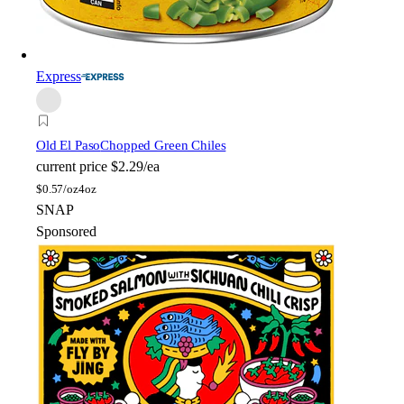
Express
Old El Paso
Chopped Green Chiles
current price
$2.29/ea
$
0.57/oz
4oz
SNAP
Sponsored