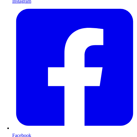
Instagram
Facebook