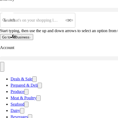
Search
Start typing, then use the up and down arrows to select an option from t
Go to
Business
Account
Deals & Sale
Prepared & Deli
Produce
Meat & Poultry
Seafood
Dairy
Beverages