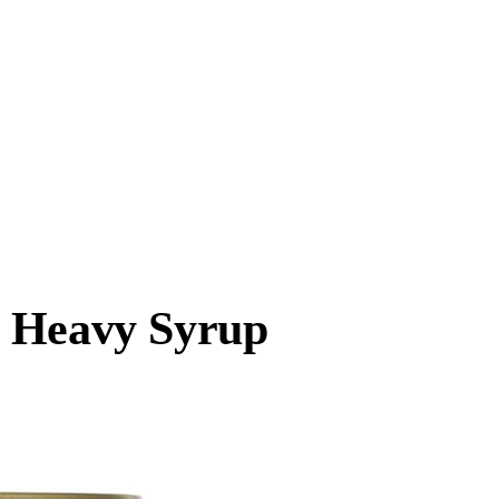
n Heavy Syrup