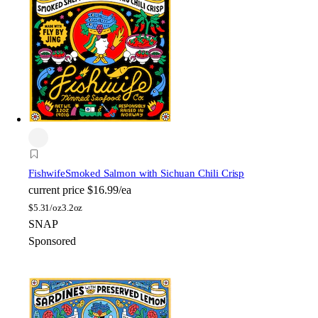
Fishwife
Smoked Salmon with Sichuan Chili Crisp
current price
$16.99/ea
$
5.31/oz
3.2oz
SNAP
Sponsored