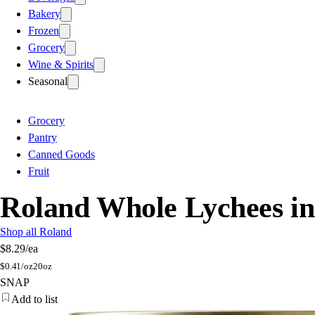
Bakery
Frozen
Grocery
Wine & Spirits
Seasonal
Grocery
Pantry
Canned Goods
Fruit
Roland Whole Lychees i
Shop all Roland
$8.29
/ea
$
0.41/oz
20oz
SNAP
Add to list