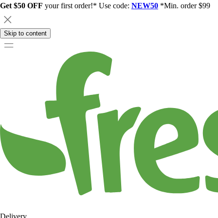
Get $50 OFF
your first order!* Use code:
NEW50
*Min. order $99
Skip to content
Delivery