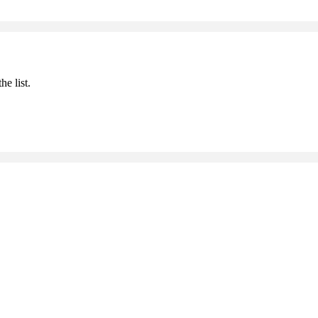
he list.