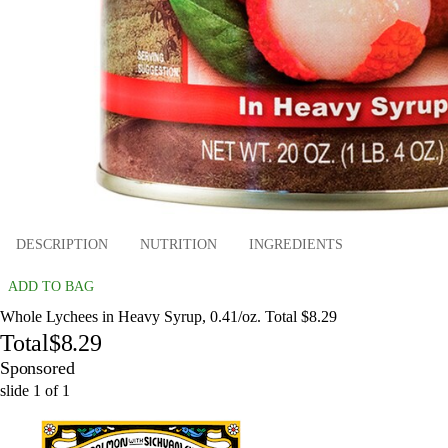
DESCRIPTION
NUTRITION
INGREDIENTS
ADD TO BAG
Whole Lychees in Heavy Syrup, 0.41/oz. Total $8.29
Total
$8.29
Sponsored
slide
1
of
1