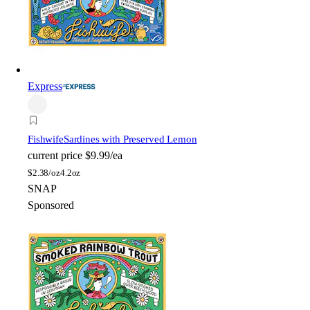
Express
Fishwife
Sardines with Preserved Lemon
current price
$9.99/ea
$
2.38/oz
4.2oz
SNAP
Sponsored