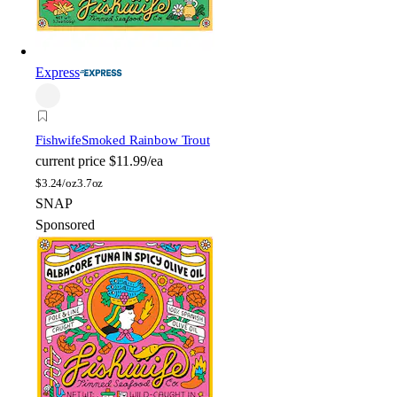
Express
Fishwife
Smoked Rainbow Trout
current price
$11.99/ea
$
3.24/oz
3.7oz
SNAP
Sponsored