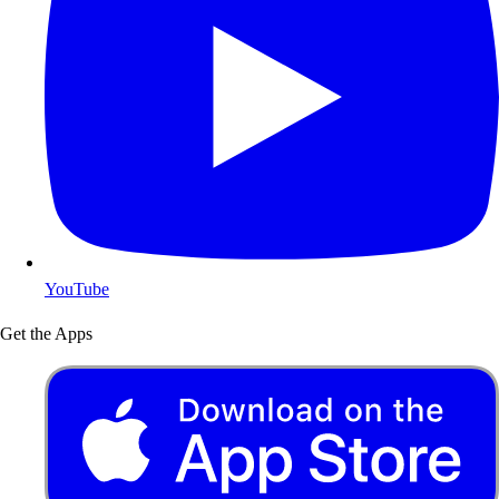
YouTube
Get the Apps