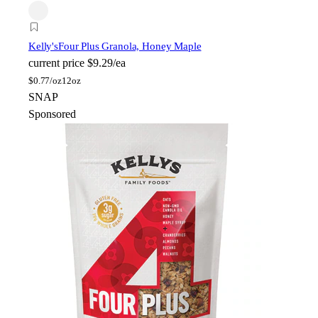
Kelly's
Four Plus Granola, Honey Maple
current price
$9.29/ea
$
0.77/oz
12oz
SNAP
Sponsored