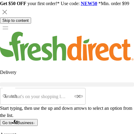
Get $50 OFF
your first order!* Use code:
NEW50
*Min. order $99
Skip to content
Delivery
Search
Start typing, then use the up and down arrows to select an option from
the list.
Go to
Business