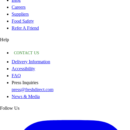
Blog
Careers
Suppliers
Food Safety
Refer A Friend
Help
CONTACT US
Delivery Information
Accessibility
FAQ
Press Inquiries
press@freshdirect.com
News & Media
Follow Us