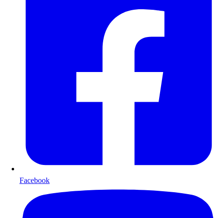
Facebook