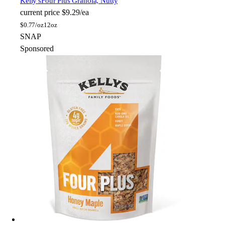
Kelly's
Four Plus Granola, Nutty
current price
$9.29/ea
$
0.77/oz
12oz
SNAP
Sponsored