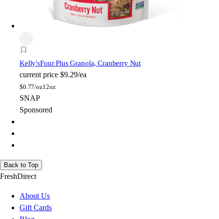
Kelly's
Four Plus Granola, Cranberry Nut
current price
$9.29/ea
$
0.77/oz
12oz
SNAP
Sponsored
Back to Top
FreshDirect
About Us
Gift Cards