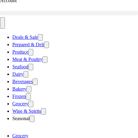
Account
Deals & Sale
Prepared & Deli
Produce
Meat & Poultry
Seafood
Dairy
Beverages
Bakery
Frozen
Grocery
Wine & Spirits
Seasonal
Grocery