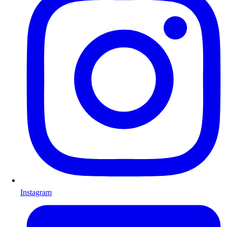
Instagram