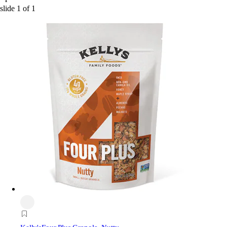
slide
1
of
1