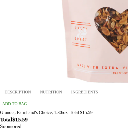
DESCRIPTION
NUTRITION
INGREDIENTS
ADD TO BAG
Granola, Farmhand's Choice, 1.30/oz. Total $15.59
Total
$15.59
Sponsored