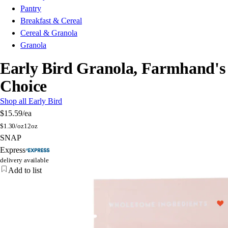
Pantry
Breakfast & Cereal
Cereal & Granola
Granola
Early Bird Granola, Farmhand's
Choice
Shop all Early Bird
$15.59
/ea
$
1.30/oz
12oz
SNAP
Express
delivery available
Add to list