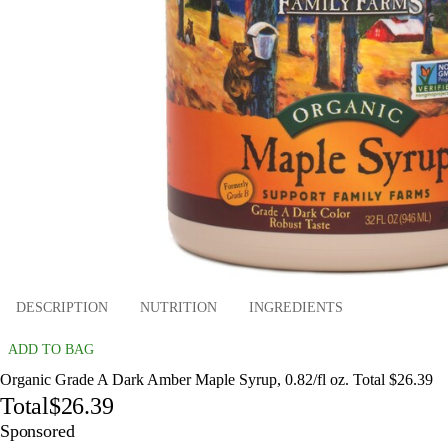
DESCRIPTION
NUTRITION
INGREDIENTS
ADD TO BAG
Organic Grade A Dark Amber Maple Syrup, 0.82/fl oz. Total $26.39
Total
$26.39
Sponsored