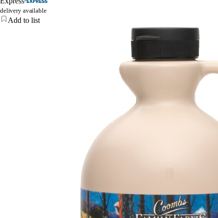
Express
delivery available
Add to list