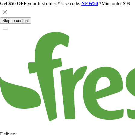
Get $50 OFF
your first order!* Use code:
NEW50
*Min. order $99
Skip to content
Delivery