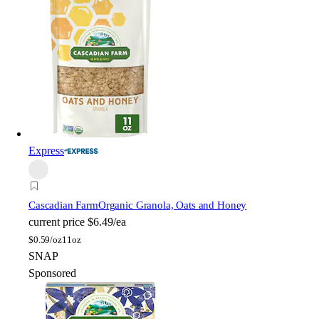
Express
Cascadian Farm
Organic Granola, Oats and Honey
current price
$6.49/ea
$
0.59/oz
11oz
SNAP
Sponsored