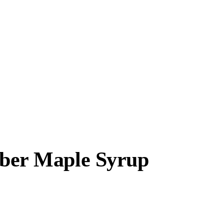
ber Maple Syrup