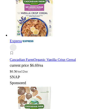
Express
Cascadian Farm
Organic Vanilla Crisp Cereal
current price
$6.69/ea
$
0.56/oz
12oz
SNAP
Sponsored