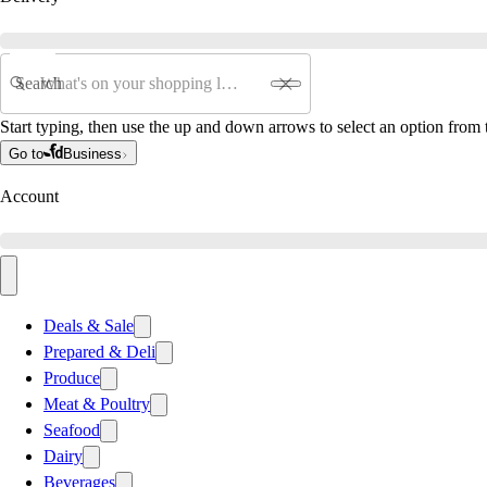
Search
Start typing, then use the up and down arrows to select an option from t
Go to
Business
Account
Deals & Sale
Prepared & Deli
Produce
Meat & Poultry
Seafood
Dairy
Beverages