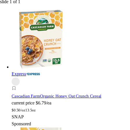
slide
1
of
1
Express
Cascadian Farm
Organic Honey Oat Crunch Cereal
current price
$6.79/ea
$
0.50/oz
13.5oz
SNAP
Sponsored