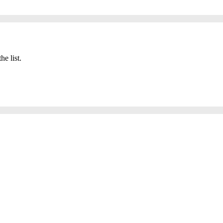
he list.