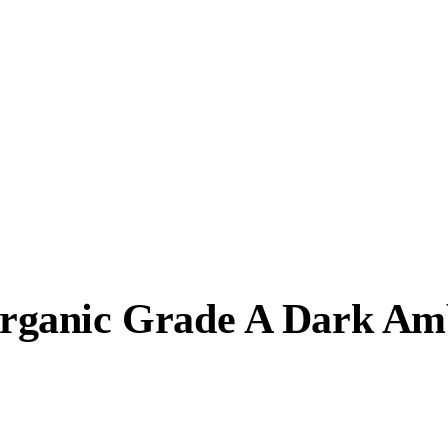
rganic Grade A Dark Am