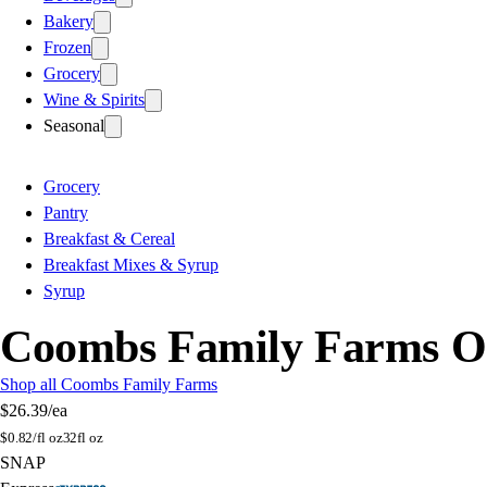
Bakery
Frozen
Grocery
Wine & Spirits
Seasonal
Grocery
Pantry
Breakfast & Cereal
Breakfast Mixes & Syrup
Syrup
Coombs Family Farms O
Shop all Coombs Family Farms
$26.39
/ea
$
0.82/fl oz
32fl oz
SNAP