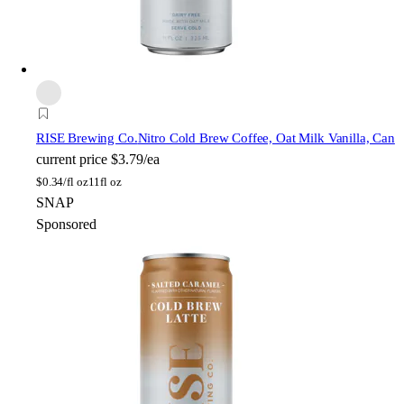
RISE Brewing Co.
Nitro Cold Brew Coffee, Oat Milk Vanilla, Can
current price
$3.79/ea
$
0.34/fl oz
11fl oz
SNAP
Sponsored