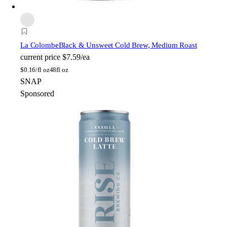
La Colombe
Black & Unsweet Cold Brew, Medium Roast
current price
$7.59/ea
$
0.16/fl oz
48fl oz
SNAP
Sponsored