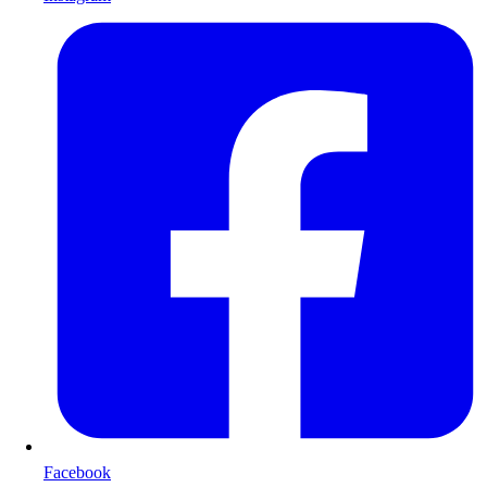
Facebook