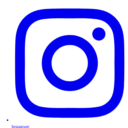
Instagram