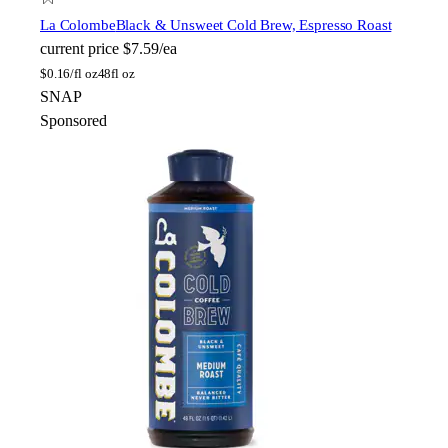
La Colombe
Black & Unsweet Cold Brew, Espresso Roast
current price
$7.59/ea
$
0.16/fl oz
48fl oz
SNAP
Sponsored