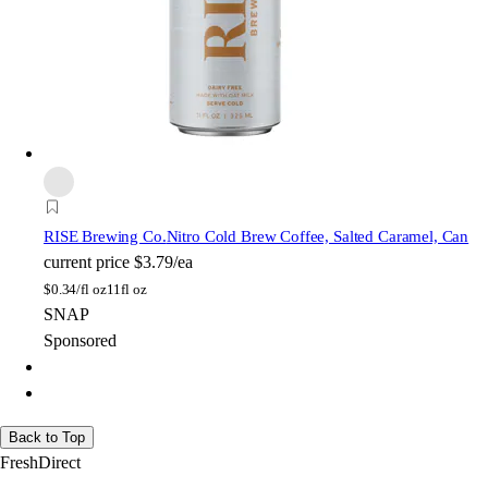
RISE Brewing Co.
Nitro Cold Brew Coffee, Salted Caramel, Can
current price
$3.79/ea
$
0.34/fl oz
11fl oz
SNAP
Sponsored
Back to Top
FreshDirect