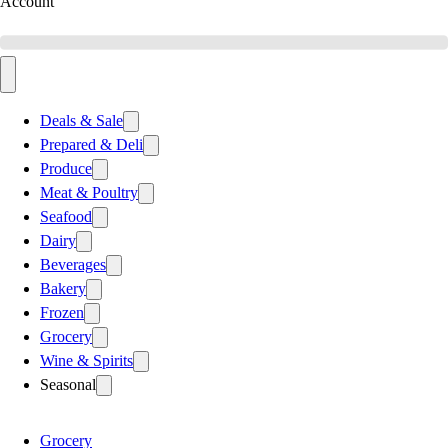
Account
Deals & Sale
Prepared & Deli
Produce
Meat & Poultry
Seafood
Dairy
Beverages
Bakery
Frozen
Grocery
Wine & Spirits
Seasonal
Grocery