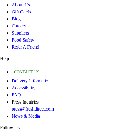
About Us
Gift Cards
Blog
Careers
Suppliers
Food Safety
Refer A Friend
Help
CONTACT US
Delivery Information
Accessibility
FAQ
Press Inquiries
press@freshdirect.com
News & Media
Follow Us