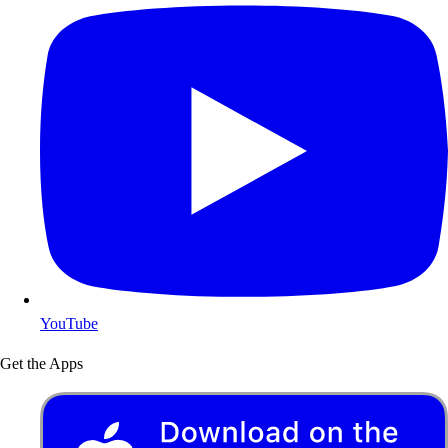
YouTube
Get the Apps