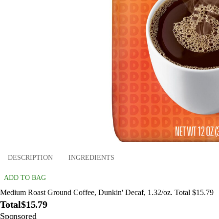
DESCRIPTION
INGREDIENTS
ADD TO BAG
Medium Roast Ground Coffee, Dunkin' Decaf, 1.32/oz. Total $15.79
Total
$15.79
Sponsored