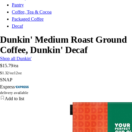
Pantry
Coffee, Tea & Cocoa
Packaged Coffee
Decaf
Dunkin' Medium Roast Ground
Coffee, Dunkin' Decaf
Shop all Dunkin'
$15.79
/ea
$
1.32/oz
12oz
SNAP
Express
delivery available
Add to list