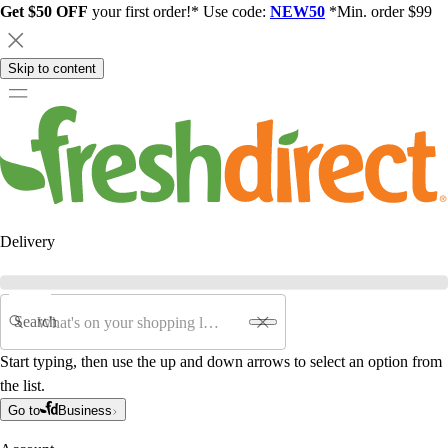
Get $50 OFF
your first order!* Use code:
NEW50
*Min. order $99
Skip to content
Delivery
Search
Start typing, then use the up and down arrows to select an option from
the list.
Go to
Business