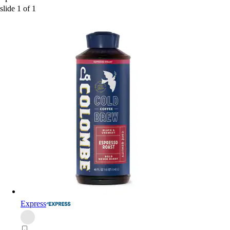
slide
1
of
1
Express