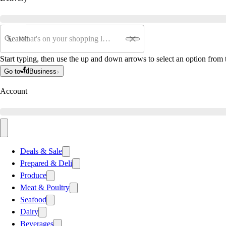
Search
Start typing, then use the up and down arrows to select an option from t
Go to
Business
Account
Deals & Sale
Prepared & Deli
Produce
Meat & Poultry
Seafood
Dairy
Beverages