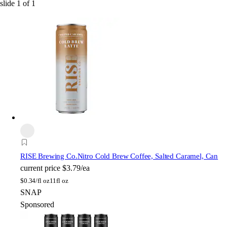
slide
1
of
1
RISE Brewing Co.
Nitro Cold Brew Coffee, Salted Caramel, Can
current price
$3.79/ea
$
0.34/fl oz
11fl oz
SNAP
Sponsored