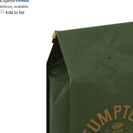
Express
delivery available
Add to list