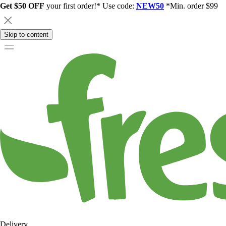
Get $50 OFF
your first order!* Use code:
NEW50
*Min. order $99
Skip to content
Delivery