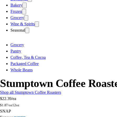
Bakery
Frozen
Grocery
Wine & Spirits
Seasonal
Grocery
Pantry
Coffee, Tea & Cocoa
Packaged Coffee
Whole Beans
Stumptown Coffee Roaste
Shop all Stumptown Coffee Roasters
$22.39
/ea
$
1.87/oz
12oz
SNAP