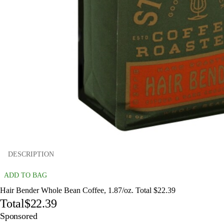
DESCRIPTION
ADD TO BAG
Hair Bender Whole Bean Coffee, 1.87/oz. Total $22.39
Total
$22.39
Sponsored