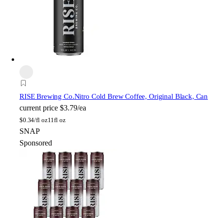
RISE Brewing Co.
Nitro Cold Brew Coffee, Original Black, Can
current price
$3.79/ea
$
0.34/fl oz
11fl oz
SNAP
Sponsored