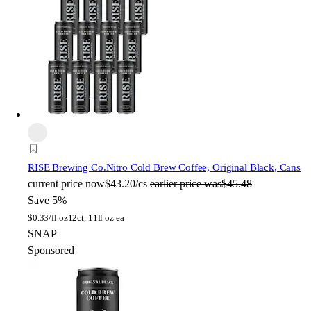
RISE Brewing Co.
Nitro Cold Brew Coffee, Original Black, Cans
current price
now
$43.20/cs
earlier price was
$45.48
Save 5%
$
0.33/fl oz
12ct, 11fl oz ea
SNAP
Sponsored