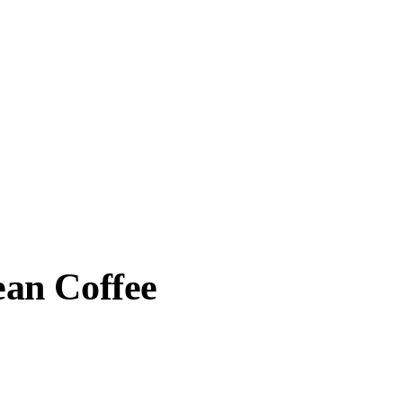
an Coffee