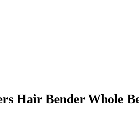
rs Hair Bender Whole Be