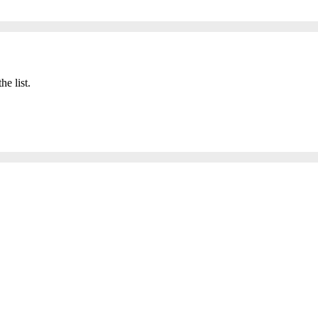
he list.