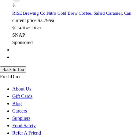
RISE Brewing Co.
Nitro Cold Brew Coffee, Salted Caramel, Can
current price
$3.79/ea
$
0.34/fl oz
11fl oz
SNAP
Sponsored
Back to Top
FreshDirect
About Us
Gift Cards
Blog
Careers
Suppliers
Food Safety
Refer A Friend