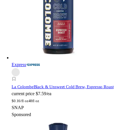
Express
La Colombe
Black & Unsweet Cold Brew, Espresso Roast
current price
$7.59/ea
$
0.16/fl oz
48fl oz
SNAP
Sponsored