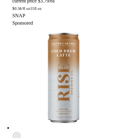
current price
$3.79/ea
$
0.34/fl oz
11fl oz
SNAP
Sponsored