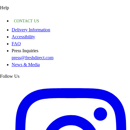
Help
CONTACT US
Delivery Information
Accessibility
FAQ
Press Inquiries
press@freshdirect.com
News & Media
Follow Us