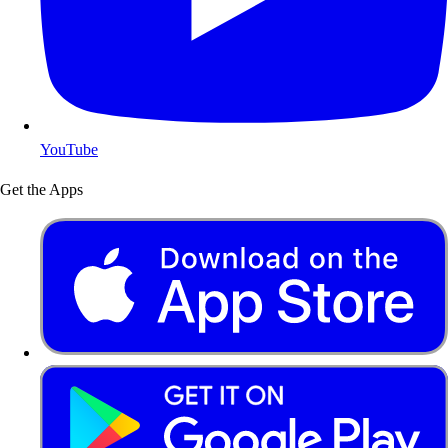
YouTube
Get the Apps