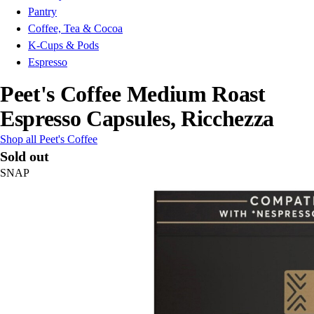
Pantry
Coffee, Tea & Cocoa
K-Cups & Pods
Espresso
Peet's Coffee Medium Roast
Espresso Capsules, Ricchezza
Shop all Peet's Coffee
Sold out
SNAP