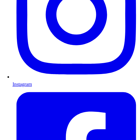
Instagram