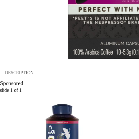
DESCRIPTION
Sponsored
slide
1
of
1