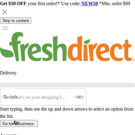
Get $50 OFF
your first order!* Use code:
NEW50
*Min. order $99
Skip to content
Delivery
Search
Start typing, then use the up and down arrows to select an option from
the list.
Go to
Business