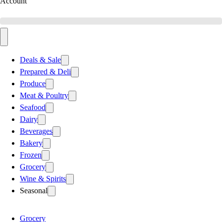
Account
Deals & Sale
Prepared & Deli
Produce
Meat & Poultry
Seafood
Dairy
Beverages
Bakery
Frozen
Grocery
Wine & Spirits
Seasonal
Grocery