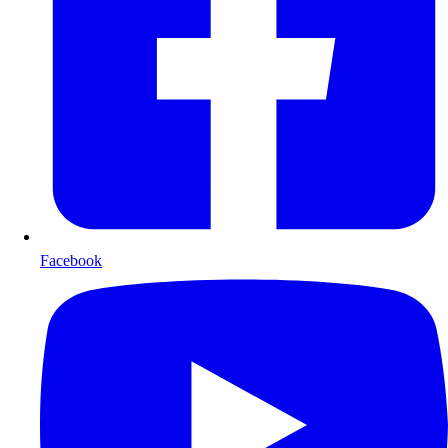
Facebook