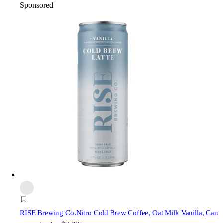
Sponsored
RISE Brewing Co.
Nitro Cold Brew Coffee, Oat Milk Vanilla, Can