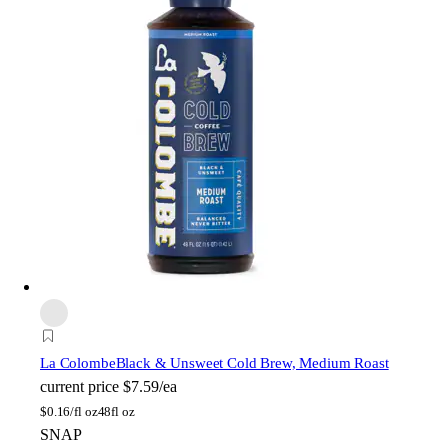
La Colombe
Black & Unsweet Cold Brew, Medium Roast
current price
$7.59/ea
$
0.16/fl oz
48fl oz
SNAP