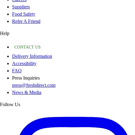
Suppliers
Food Safety
Refer A Friend
Help
CONTACT US
Delivery Information
Accessibility
FAQ
Press Inquiries
press@freshdirect.com
News & Media
Follow Us