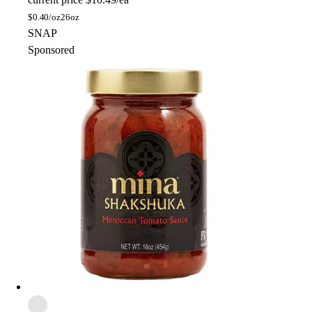
$
0.40/oz
26oz
SNAP
Sponsored