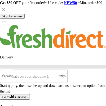
Get $50 OFF
your first order!* Use code:
NEW50
*Min. order $99
Skip to content
Delivery
Search
Start typing, then use the up and down arrows to select an option from
the list.
Go to
Business