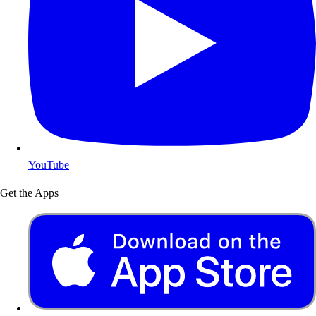
YouTube
Get the Apps