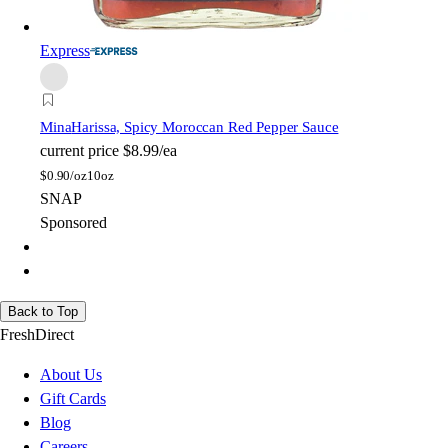
Express
Mina
Harissa, Spicy Moroccan Red Pepper Sauce
current price
$8.99/ea
$
0.90/oz
10oz
SNAP
Sponsored
Back to Top
FreshDirect
About Us
Gift Cards
Blog
Careers