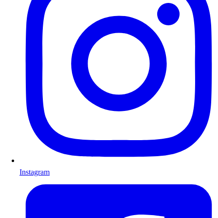
Instagram