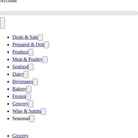
Account
Deals & Sale
Prepared & Deli
Produce
Meat & Poultry
Seafood
Dairy
Beverages
Bakery
Frozen
Grocery
Wine & Spirits
Seasonal
Grocery