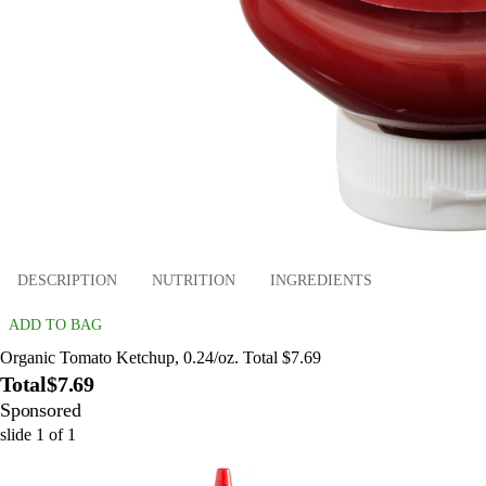
DESCRIPTION
NUTRITION
INGREDIENTS
ADD TO BAG
Organic Tomato Ketchup, 0.24/oz. Total $7.69
Total
$7.69
Sponsored
slide
1
of
1