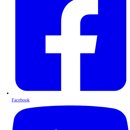
Facebook