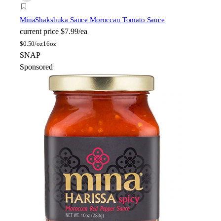
Mina
Shakshuka Sauce Moroccan Tomato Sauce
current price
$7.99/ea
$
0.50/oz
16oz
SNAP
Sponsored