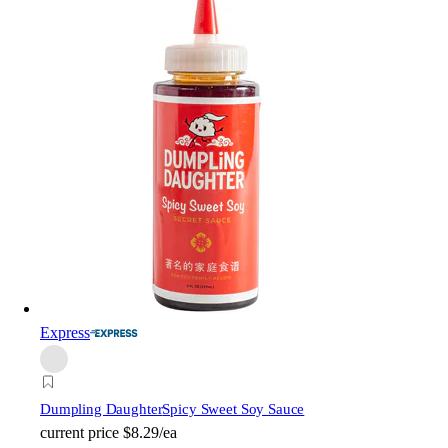
Express
Dumpling Daughter
Spicy Sweet Soy Sauce
current price
$8.29/ea