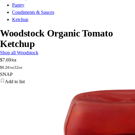
Pantry
Condiments & Sauces
Ketchup
Woodstock Organic Tomato
Ketchup
Shop all Woodstock
$7.69
/ea
$
0.24/oz
32oz
SNAP
Add to list