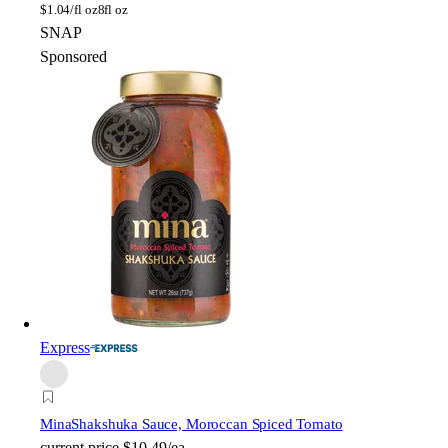
$
1.04/fl oz
8fl oz
SNAP
Sponsored
Express
Mina
Shakshuka Sauce, Moroccan Spiced Tomato
current price
$10.49/ea