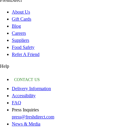
FreshDirect
About Us
Gift Cards
Blog
Careers
Suppliers
Food Safety
Refer A Friend
Help
CONTACT US
Delivery Information
Accessibility
FAQ
Press Inquiries
press@freshdirect.com
News & Media