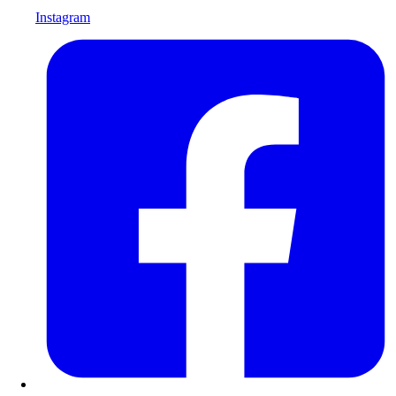
Instagram