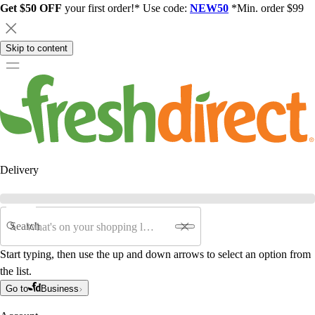
Get $50 OFF
your first order!* Use code:
NEW50
*Min. order $99
Skip to content
Delivery
Search
Start typing, then use the up and down arrows to select an option from
the list.
Go to
Business