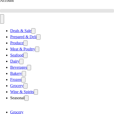
Account
Deals & Sale
Prepared & Deli
Produce
Meat & Poultry
Seafood
Dairy
Beverages
Bakery
Frozen
Grocery
Wine & Spirits
Seasonal
Grocery