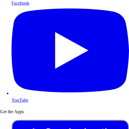
Facebook
YouTube
Get the Apps