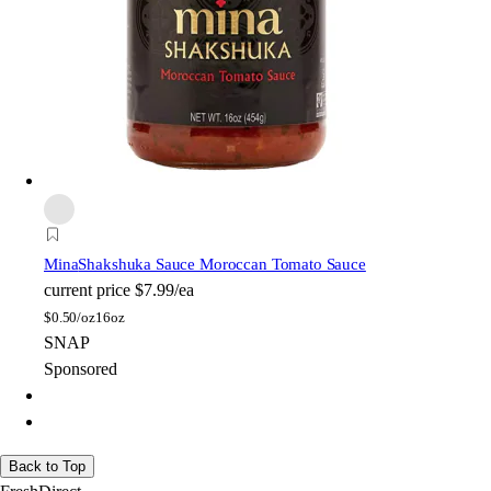
Mina
Shakshuka Sauce Moroccan Tomato Sauce
current price
$7.99/ea
$
0.50/oz
16oz
SNAP
Sponsored
Back to Top