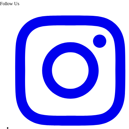
Follow Us