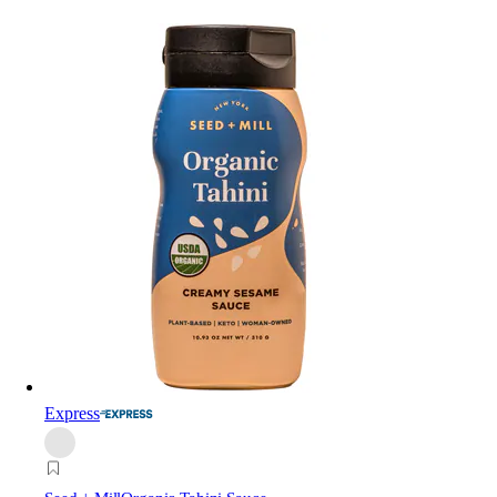
Express