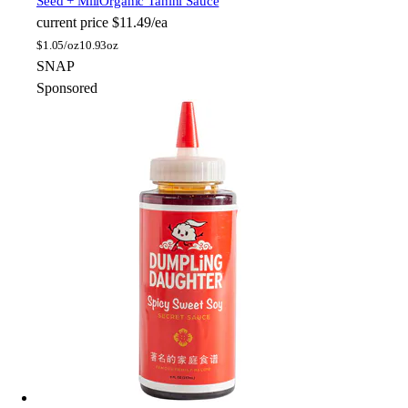
Seed + Mill
Organic Tahini Sauce
current price
$11.49/ea
$
1.05/oz
10.93oz
SNAP
Sponsored