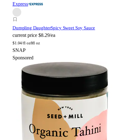
Express
Dumpling Daughter
Spicy Sweet Soy Sauce
current price
$8.29/ea
$
1.04/fl oz
8fl oz
SNAP
Sponsored