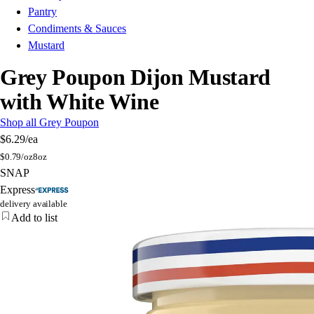
Pantry
Condiments & Sauces
Mustard
Grey Poupon Dijon Mustard
with White Wine
Shop all Grey Poupon
$6.29
/ea
$
0.79/oz
8oz
SNAP
Express
delivery available
Add to list