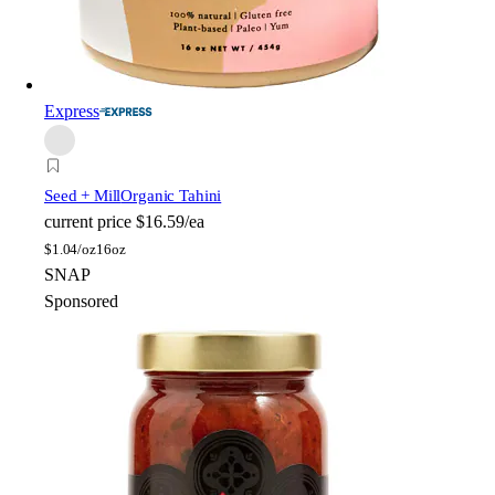
Express
Seed + Mill
Organic Tahini
current price
$16.59/ea
$
1.04/oz
16oz
SNAP
Sponsored