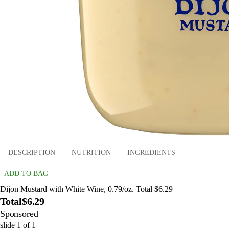
DESCRIPTION
NUTRITION
INGREDIENTS
ADD TO BAG
Dijon Mustard with White Wine, 0.79/oz. Total $6.29
Total
$6.29
Sponsored
slide
1
of
1