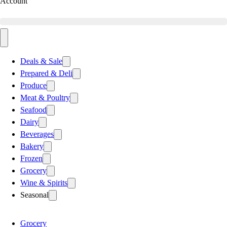
Account
Deals & Sale
Prepared & Deli
Produce
Meat & Poultry
Seafood
Dairy
Beverages
Bakery
Frozen
Grocery
Wine & Spirits
Seasonal
Grocery