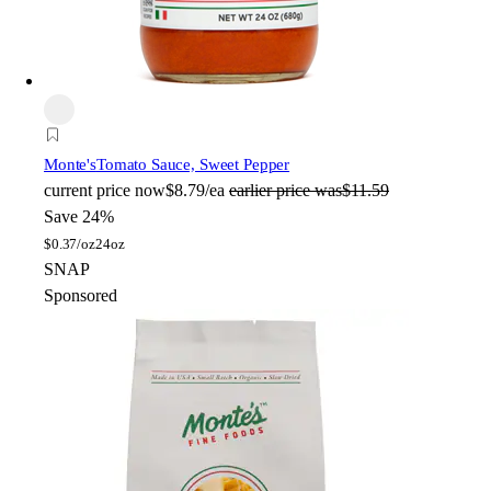
Monte's
Tomato Sauce, Sweet Pepper
current price
now
$8.79/ea
earlier price was
$11.59
Save 24%
$
0.37/oz
24oz
SNAP
Sponsored