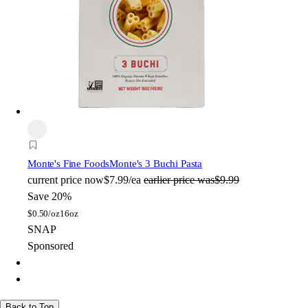
Monte's Fine Foods
Monte's 3 Buchi Pasta
current price
now
$7.99/ea
earlier price was
$9.99
Save 20%
$
0.50/oz
16oz
SNAP
Sponsored
Back to Top