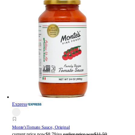
Express
Monte's
Tomato Sauce, Original
current price
now
$8.79/ea
earlier price was
$11.59