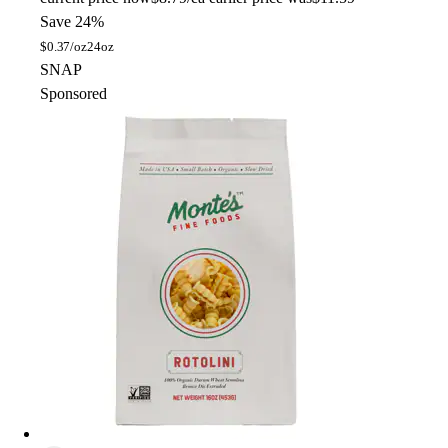
Save 24%
$
0.37/oz
24oz
SNAP
Sponsored