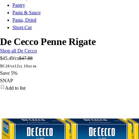
Pantry
Pasta & Sauce
Pasta, Dried
Short-Cut
De Cecco Penne Rigate
Shop all De Cecco
$45.49
/cs
$47.88
$
0.24/oz
12ct, 16oz ea
Save 5%
SNAP
Add to list