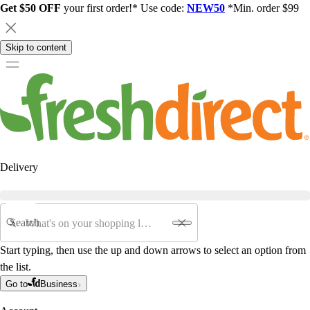
Get $50 OFF
your first order!* Use code:
NEW50
*Min. order $99
Skip to content
Delivery
Search
Start typing, then use the up and down arrows to select an option from
the list.
Go to
Business