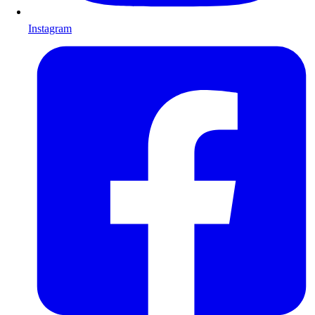
Instagram