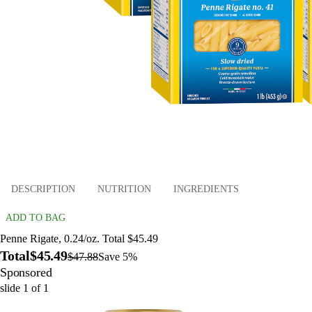
DESCRIPTION
NUTRITION
INGREDIENTS
ADD TO BAG
Penne Rigate, 0.24/oz. Total $45.49
Total
$45.49
$47.88
Save 5%
Sponsored
slide
1
of
1