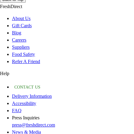
FreshDirect
About Us
Gift Cards
Blog
Careers
Suppliers
Food Safety
Refer A Friend
Help
CONTACT US
Delivery Information
Accessibility
FAQ
Press Inquiries
press@freshdirect.com
News & Media