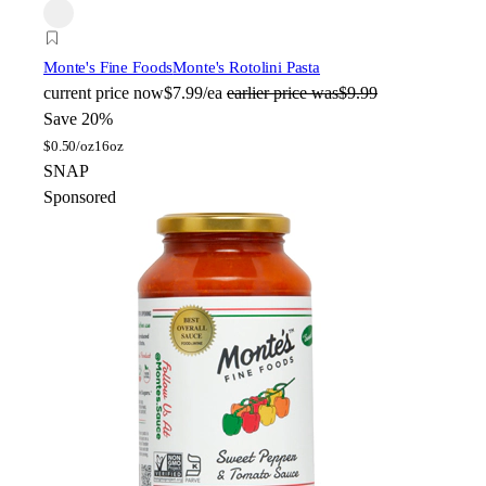
Monte's Fine Foods
Monte's Rotolini Pasta
current price
now
$7.99/ea
earlier price was
$9.99
Save 20%
$
0.50/oz
16oz
SNAP
Sponsored