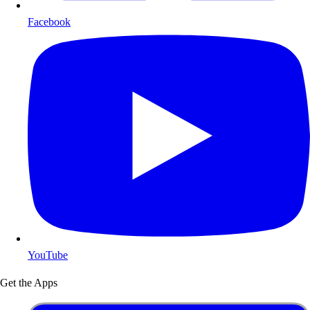
Facebook
YouTube
Get the Apps