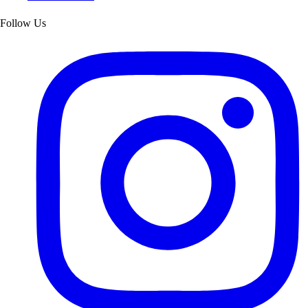
Follow Us