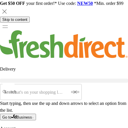
Get $50 OFF
your first order!* Use code:
NEW50
*Min. order $99
Skip to content
Delivery
Search
Start typing, then use the up and down arrows to select an option from
the list.
Go to
Business