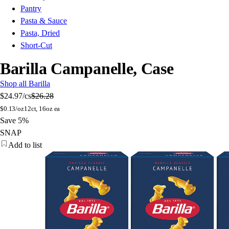
Pantry
Pasta & Sauce
Pasta, Dried
Short-Cut
Barilla Campanelle, Case
Shop all Barilla
$24.97
/cs
$26.28
$
0.13/oz
12ct, 16oz ea
Save 5%
SNAP
Add to list