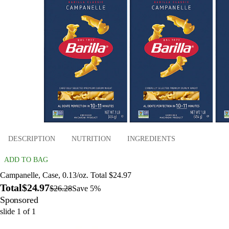
DESCRIPTION
NUTRITION
INGREDIENTS
ADD TO BAG
Campanelle, Case, 0.13/oz. Total $24.97
Total
$24.97
$26.28
Save 5%
Sponsored
slide
1
of
1