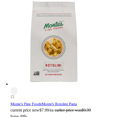
Monte's Fine Foods
Monte's Rotolini Pasta
current price
now
$7.99/ea
earlier price was
$9.99
Save 20%