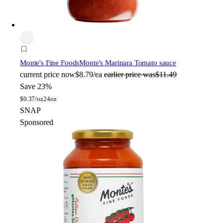
Monte's Fine Foods
Monte's Marinara Tomato sauce
current price
now
$8.79/ea
earlier price was
$11.49
Save 23%
$
0.37/oz
24oz
SNAP
Sponsored