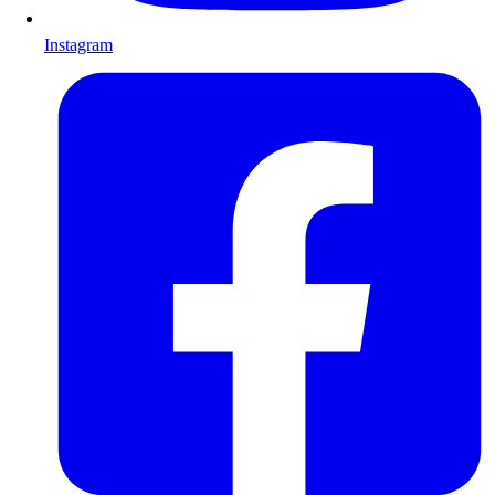
Instagram