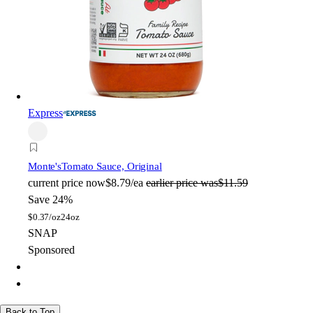
Express
Monte's
Tomato Sauce, Original
current price
now
$8.79/ea
earlier price was
$11.59
Save 24%
$
0.37/oz
24oz
SNAP
Sponsored
Back to Top