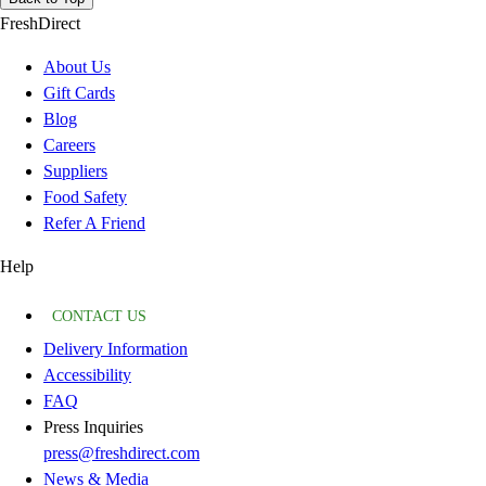
FreshDirect
About Us
Gift Cards
Blog
Careers
Suppliers
Food Safety
Refer A Friend
Help
CONTACT US
Delivery Information
Accessibility
FAQ
Press Inquiries
press@freshdirect.com
News & Media