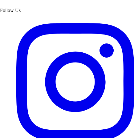
Follow Us