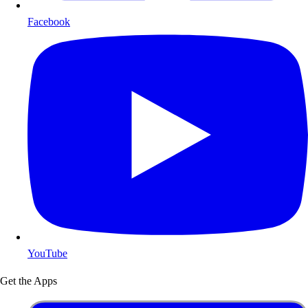
Facebook
YouTube
Get the Apps