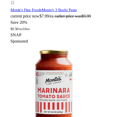
Monte's Fine Foods
Monte's 3 Buchi Pasta
current price
now
$7.99/ea
earlier price was
$9.99
Save 20%
$
0.50/oz
16oz
SNAP
Sponsored