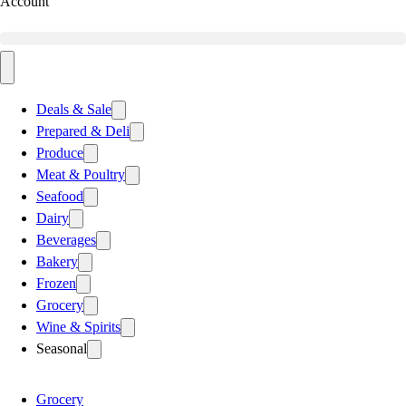
Account
Deals & Sale
Prepared & Deli
Produce
Meat & Poultry
Seafood
Dairy
Beverages
Bakery
Frozen
Grocery
Wine & Spirits
Seasonal
Grocery