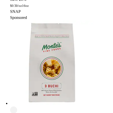
$
0.50/oz
16oz
SNAP
Sponsored