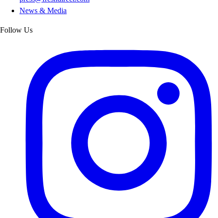
News & Media
Follow Us