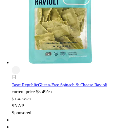
Taste Republic
Gluten-Free Spinach & Cheese Ravioli
current price
$8.49/ea
$
0.94/oz
9oz
SNAP
Sponsored