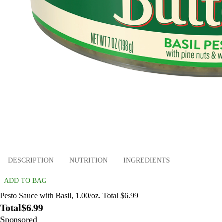
DESCRIPTION
NUTRITION
INGREDIENTS
ADD TO BAG
Pesto Sauce with Basil, 1.00/oz. Total $6.99
Total
$6.99
Sponsored