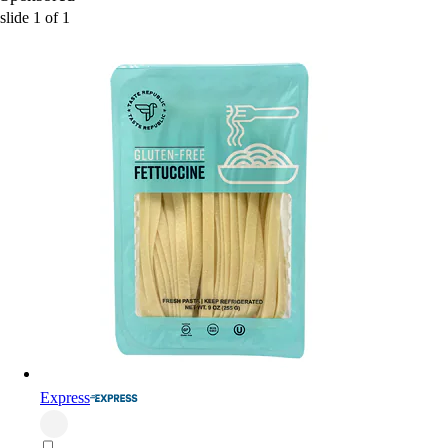
slide
1
of
1
Express