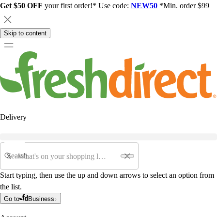
Get $50 OFF
your first order!* Use code:
NEW50
*Min. order $99
Skip to content
Delivery
Search
Start typing, then use the up and down arrows to select an option from
the list.
Go to
Business