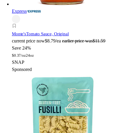
Express
Monte's
Tomato Sauce, Original
current price
now
$8.79/ea
earlier price was
$11.59
Save 24%
$
0.37/oz
24oz
SNAP
Sponsored