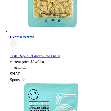
Express
Taste Republic
Gluten-Free Fusilli
current price
$8.49/ea
$
0.94/oz
9oz
SNAP
Sponsored