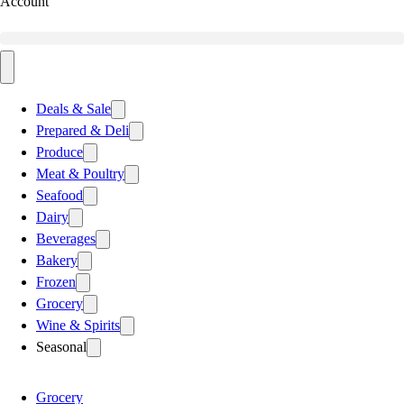
Account
Deals & Sale
Prepared & Deli
Produce
Meat & Poultry
Seafood
Dairy
Beverages
Bakery
Frozen
Grocery
Wine & Spirits
Seasonal
Grocery