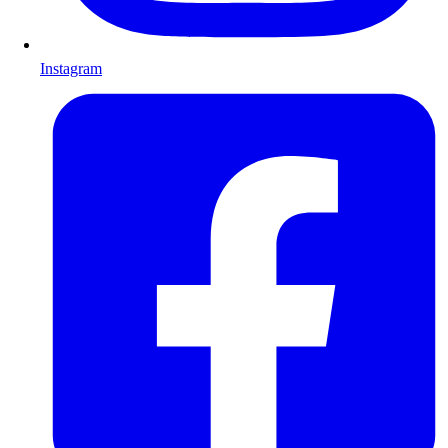
Instagram