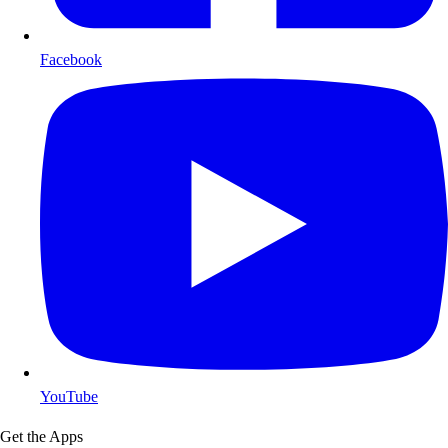
Facebook
YouTube
Get the Apps