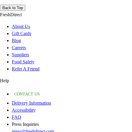
Back to Top
FreshDirect
About Us
Gift Cards
Blog
Careers
Suppliers
Food Safety
Refer A Friend
Help
CONTACT US
Delivery Information
Accessibility
FAQ
Press Inquiries
press@freshdirect.com