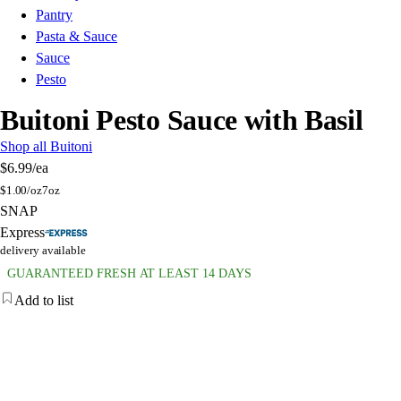
Pantry
Pasta & Sauce
Sauce
Pesto
Buitoni Pesto Sauce with Basil
Shop all Buitoni
$6.99
/ea
$
1.00/oz
7oz
SNAP
Express
delivery available
GUARANTEED FRESH AT LEAST 14 DAYS
Add to list