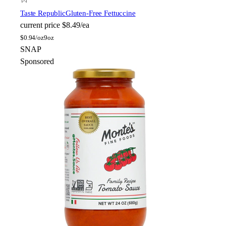
Taste Republic
Gluten-Free Fettuccine
current price
$8.49/ea
$
0.94/oz
9oz
SNAP
Sponsored