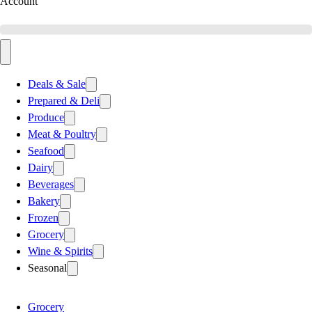
Account
Deals & Sale
Prepared & Deli
Produce
Meat & Poultry
Seafood
Dairy
Beverages
Bakery
Frozen
Grocery
Wine & Spirits
Seasonal
Grocery