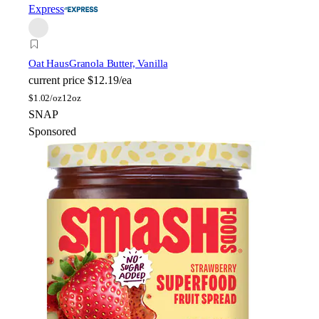
Express
Oat Haus
Granola Butter, Vanilla
current price
$12.19/ea
$
1.02/oz
12oz
SNAP
Sponsored