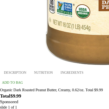
DESCRIPTION
NUTRITION
INGREDIENTS
ADD TO BAG
Organic Dark Roasted Peanut Butter, Creamy, 0.62/oz. Total $9.99
Total
$9.99
Sponsored
slide
1
of
1