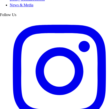
News & Media
Follow Us