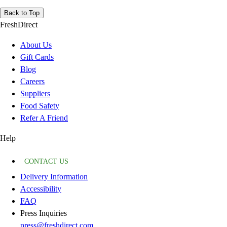
Back to Top
FreshDirect
About Us
Gift Cards
Blog
Careers
Suppliers
Food Safety
Refer A Friend
Help
CONTACT US
Delivery Information
Accessibility
FAQ
Press Inquiries
press@freshdirect.com