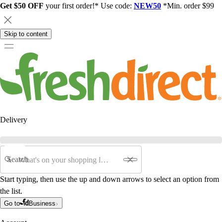
Get $50 OFF
your first order!* Use code:
NEW50
*Min. order $99
Skip to content
Delivery
Search
Start typing, then use the up and down arrows to select an option from
the list.
Go to
Business