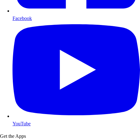
Facebook
YouTube
Get the Apps