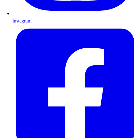
Instagram