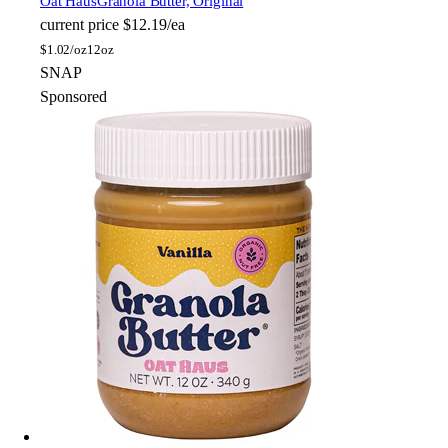
Oat Haus
Granola Butter, Original
current price
$12.19/ea
$
1.02/oz
12oz
SNAP
Sponsored