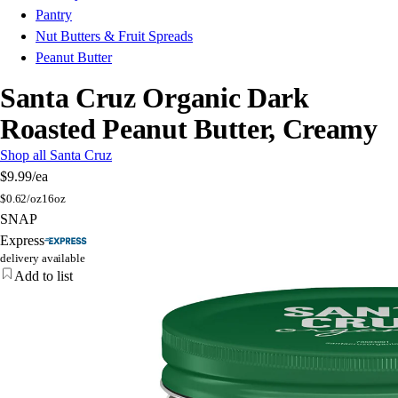
Pantry
Nut Butters & Fruit Spreads
Peanut Butter
Santa Cruz Organic Dark
Roasted Peanut Butter, Creamy
Shop all Santa Cruz
$9.99
/ea
$
0.62/oz
16oz
SNAP
Express
delivery available
Add to list