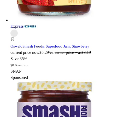
Express
Oswald
Smash Foods, Superfood Jam, Strawberry
current price
now
$5.29/ea
earlier price was
$8.19
Save 35%
$
0.66/oz
8oz
SNAP
Sponsored