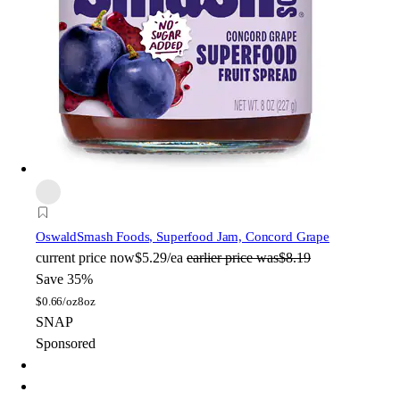
Oswald
Smash Foods, Superfood Jam, Concord Grape
current price
now
$5.29/ea
earlier price was
$8.19
Save 35%
$
0.66/oz
8oz
SNAP
Sponsored