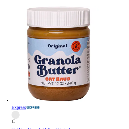
Express