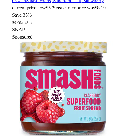
Oswald
Smash Foods, Superfood Jam, Strawberry
current price
now
$5.29/ea
earlier price was
$8.19
Save 35%
$
0.66/oz
8oz
SNAP
Sponsored