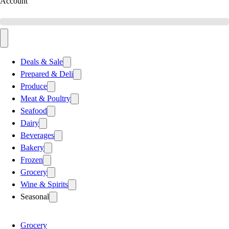
Account
Deals & Sale
Prepared & Deli
Produce
Meat & Poultry
Seafood
Dairy
Beverages
Bakery
Frozen
Grocery
Wine & Spirits
Seasonal
Grocery