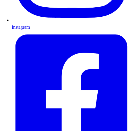
Instagram