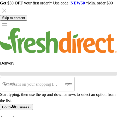
Get $50 OFF
your first order!* Use code:
NEW50
*Min. order $99
Skip to content
Delivery
Search
Start typing, then use the up and down arrows to select an option from
the list.
Go to
Business