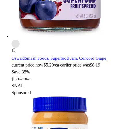
Oswald
Smash Foods, Superfood Jam, Concord Grape
current price
now
$5.29/ea
earlier price was
$8.19
Save 35%
$
0.66/oz
8oz
SNAP
Sponsored