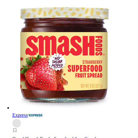
Express