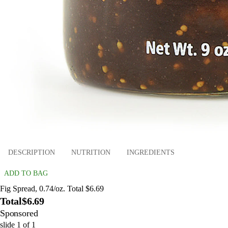
DESCRIPTION
NUTRITION
INGREDIENTS
ADD TO BAG
Fig Spread, 0.74/oz. Total $6.69
Total
$6.69
Sponsored
slide
1
of
1