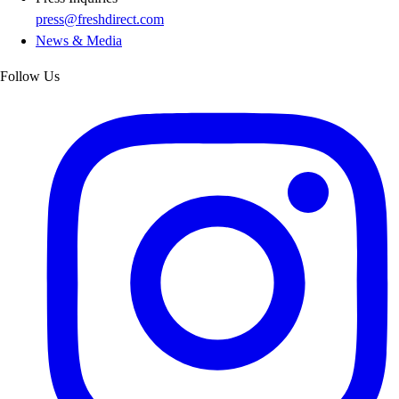
press@freshdirect.com
News & Media
Follow Us