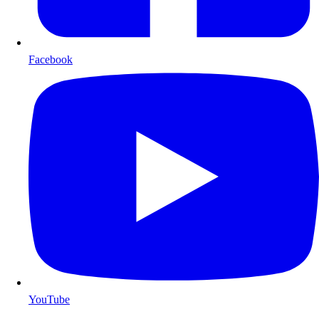
Facebook
YouTube