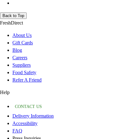
Back to Top
FreshDirect
About Us
Gift Cards
Blog
Careers
Suppliers
Food Safety
Refer A Friend
Help
CONTACT US
Delivery Information
Accessibility
FAQ
Press Inquiries