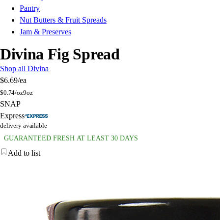
Pantry
Nut Butters & Fruit Spreads
Jam & Preserves
Divina Fig Spread
Shop all Divina
$6.69
/ea
$
0.74/oz
9oz
SNAP
Express
delivery available
GUARANTEED FRESH AT LEAST 30 DAYS
Add to list