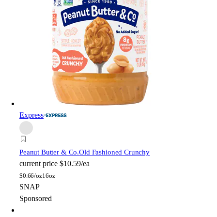
Express
Peanut Butter & Co.
Old Fashioned Crunchy
current price
$10.59/ea
$
0.66/oz
16oz
SNAP
Sponsored