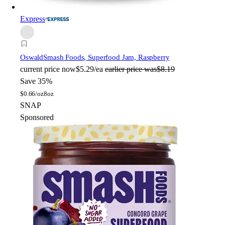
Express
Oswald
Smash Foods, Superfood Jam, Raspberry
current price
now
$5.29/ea
earlier price was
$8.19
Save 35%
$
0.66/oz
8oz
SNAP
Sponsored