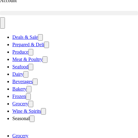
Account
Deals & Sale
Prepared & Deli
Produce
Meat & Poultry
Seafood
Dairy
Beverages
Bakery
Frozen
Grocery
Wine & Spirits
Seasonal
Grocery