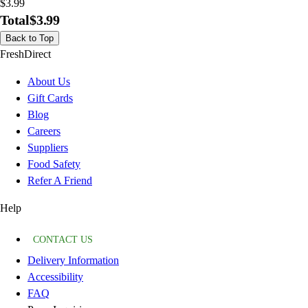
$3.99
Total
$3.99
Back to Top
FreshDirect
About Us
Gift Cards
Blog
Careers
Suppliers
Food Safety
Refer A Friend
Help
CONTACT US
Delivery Information
Accessibility
FAQ