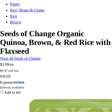
Pantry
Rice, Beans & Grains
Rice
Brown
Seeds of Change Organic
Quinoa, Brown, & Red Rice with
Flaxseed
Shop all Seeds of Change
$3.99
/ea
$
0.47/oz
8.5oz
SNAP
Express
delivery available
Add to list