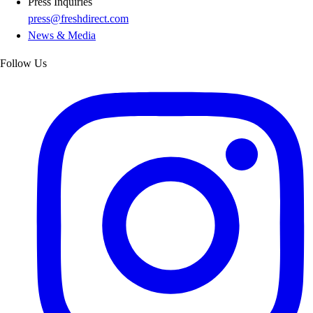
Press Inquiries
press@freshdirect.com
News & Media
Follow Us