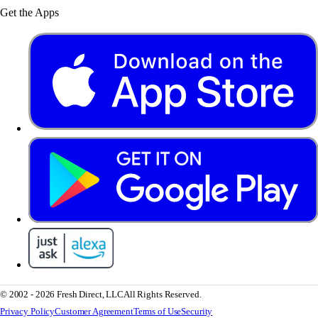
Get the Apps
© 2002 - 2026 Fresh Direct, LLC
All Rights Reserved.
Privacy Policy
Customer Agreement
Terms of Use
Security