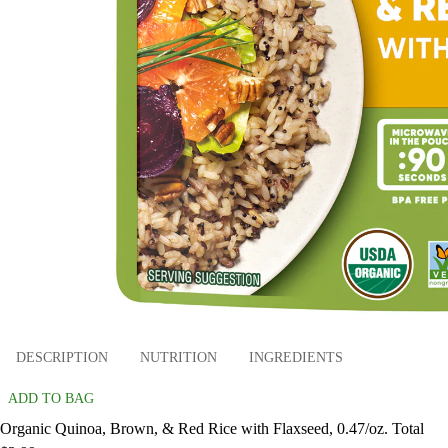
DESCRIPTION
NUTRITION
INGREDIENTS
ADD TO BAG
Organic Quinoa, Brown, & Red Rice with Flaxseed, 0.47/oz. Total