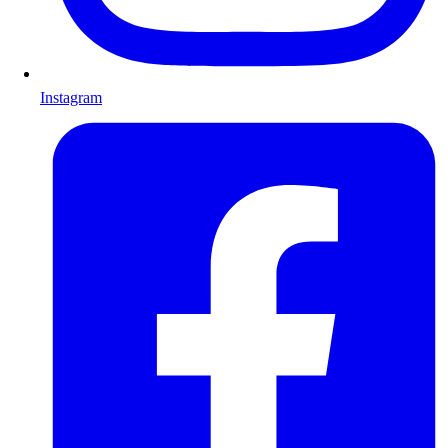
Instagram