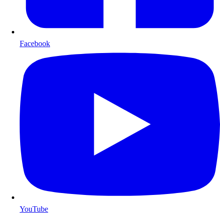
Facebook
YouTube