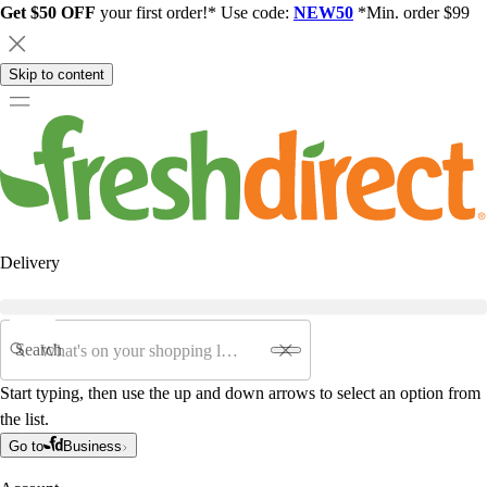
Get $50 OFF
your first order!* Use code:
NEW50
*Min. order $99
Skip to content
Delivery
Search
Start typing, then use the up and down arrows to select an option from
the list.
Go to
Business