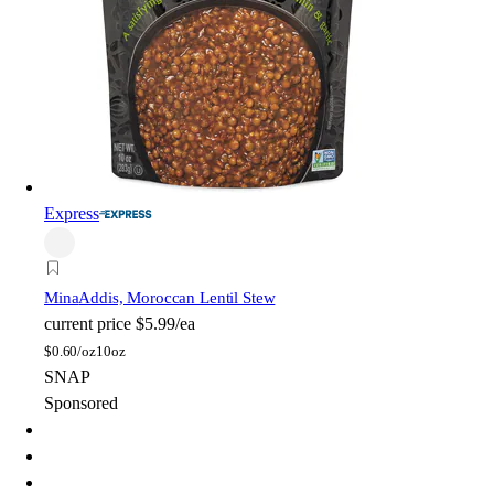
Express
Mina
Addis, Moroccan Lentil Stew
current price
$5.99/ea
$
0.60/oz
10oz
SNAP
Sponsored