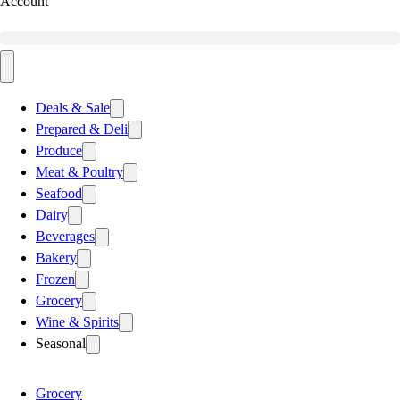
Account
Deals & Sale
Prepared & Deli
Produce
Meat & Poultry
Seafood
Dairy
Beverages
Bakery
Frozen
Grocery
Wine & Spirits
Seasonal
Grocery