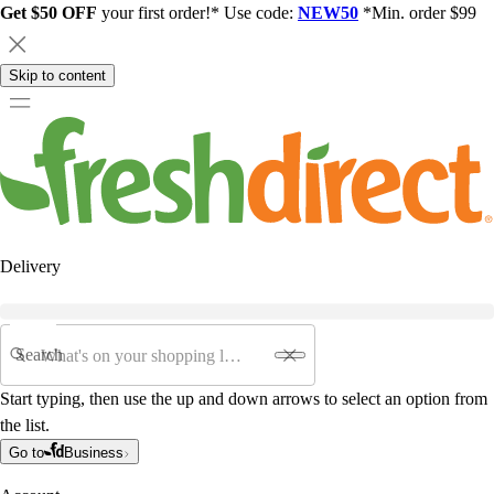
Get $50 OFF
your first order!* Use code:
NEW50
*Min. order $99
Skip to content
Delivery
Search
Start typing, then use the up and down arrows to select an option from
the list.
Go to
Business