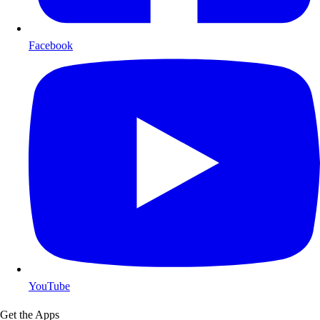
Facebook
YouTube
Get the Apps