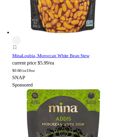
Mina
Loubia, Moroccan White Bean Stew
current price
$5.99/ea
$
0.60/oz
10oz
SNAP
Sponsored