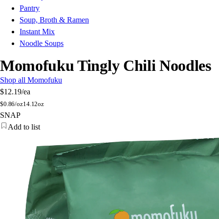
Pantry
Soup, Broth & Ramen
Instant Mix
Noodle Soups
Momofuku Tingly Chili Noodles
Shop all Momofuku
$12.19
/ea
$
0.86/oz
14.12oz
SNAP
Add to list