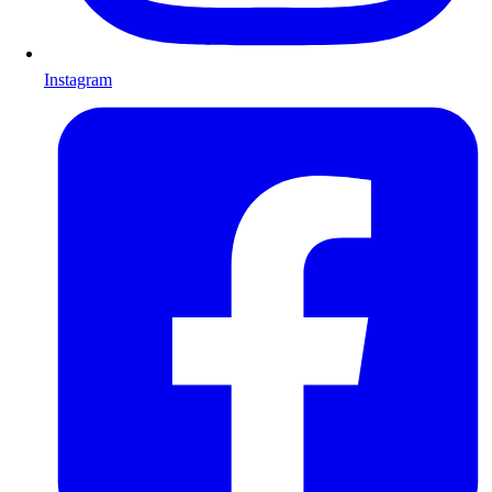
Instagram