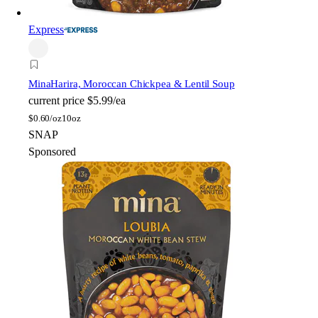
Express
Mina
Harira, Moroccan Chickpea & Lentil Soup
current price
$5.99/ea
$
0.60/oz
10oz
SNAP
Sponsored