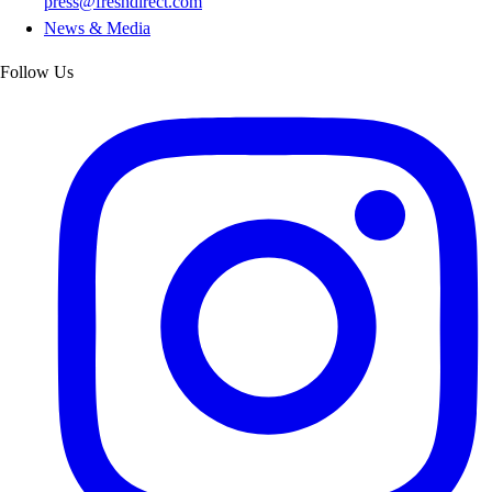
press@freshdirect.com
News & Media
Follow Us