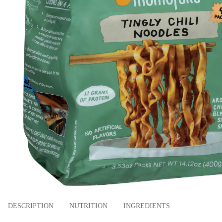
DESCRIPTION
NUTRITION
INGREDIENTS