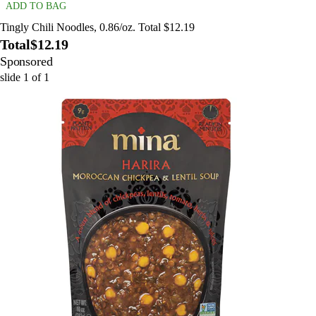
ADD TO BAG
Tingly Chili Noodles, 0.86/oz. Total $12.19
Total
$12.19
Sponsored
slide
1
of
1