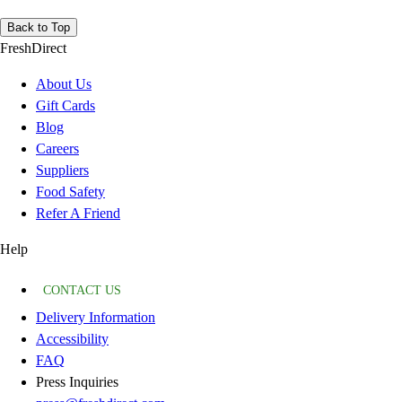
Back to Top
FreshDirect
About Us
Gift Cards
Blog
Careers
Suppliers
Food Safety
Refer A Friend
Help
CONTACT US
Delivery Information
Accessibility
FAQ
Press Inquiries