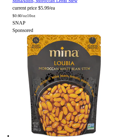
Mina
Addis, Moroccan Lentil Stew
current price
$5.99/ea
$
0.60/oz
10oz
SNAP
Sponsored