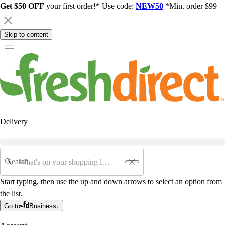
Get $50 OFF
your first order!* Use code:
NEW50
*Min. order $99
Skip to content
Delivery
Search
Start typing, then use the up and down arrows to select an option from
the list.
Go to
Business