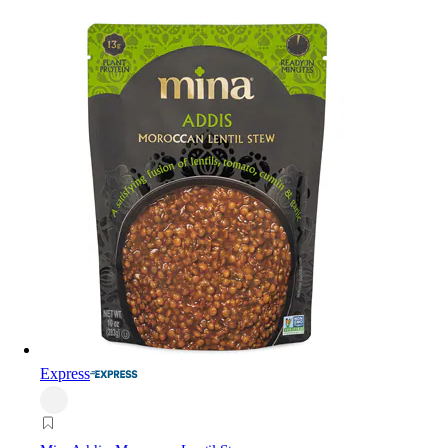
Express