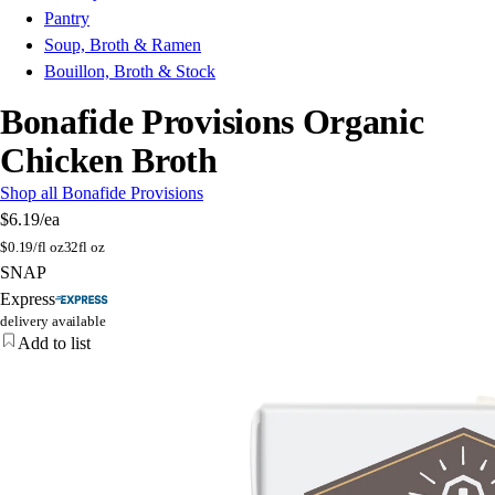
Pantry
Soup, Broth & Ramen
Bouillon, Broth & Stock
Bonafide Provisions Organic
Chicken Broth
Shop all Bonafide Provisions
$6.19
/ea
$
0.19/fl oz
32fl oz
SNAP
Express
delivery available
Add to list