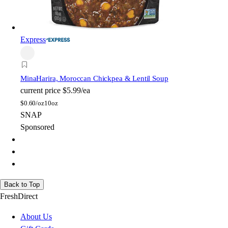
Express
Mina
Harira, Moroccan Chickpea & Lentil Soup
current price
$5.99/ea
$
0.60/oz
10oz
SNAP
Sponsored
Back to Top
FreshDirect
About Us