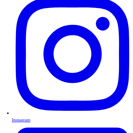
Instagram