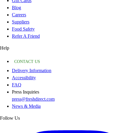
Gift Cards
Blog
Careers
Suppliers
Food Safety
Refer A Friend
Help
CONTACT US
Delivery Information
Accessibility
FAQ
Press Inquiries
press@freshdirect.com
News & Media
Follow Us