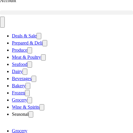
Account
Deals & Sale
Prepared & Deli
Produce
Meat & Poultry
Seafood
Dairy
Beverages
Bakery
Frozen
Grocery
Wine & Spirits
Seasonal
Grocery