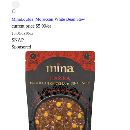
Mina
Loubia, Moroccan White Bean Stew
current price
$5.99/ea
$
0.60/oz
10oz
SNAP
Sponsored