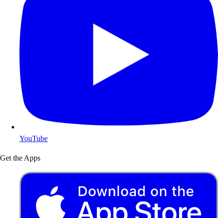
YouTube
Get the Apps