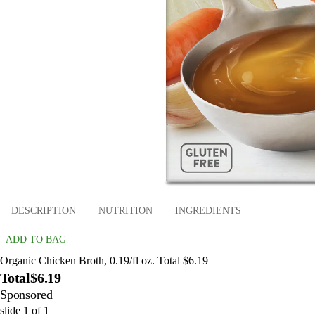
DESCRIPTION
NUTRITION
INGREDIENTS
ADD TO BAG
Organic Chicken Broth, 0.19/fl oz. Total $6.19
Total
$6.19
Sponsored
slide
1
of
1