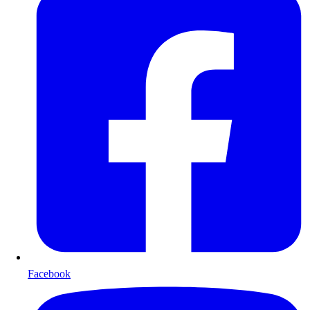
Facebook