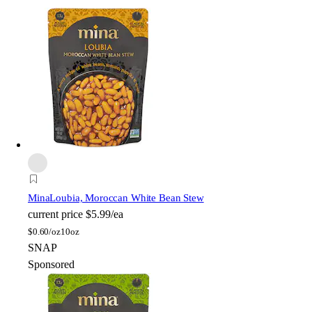
Mina
Loubia, Moroccan White Bean Stew
current price
$5.99/ea
$
0.60/oz
10oz
SNAP
Sponsored