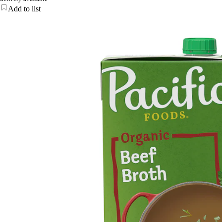
Add to list