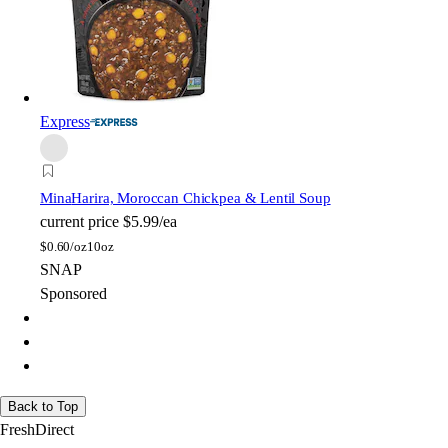
Express
Mina
Harira, Moroccan Chickpea & Lentil Soup
current price
$5.99/ea
$
0.60/oz
10oz
SNAP
Sponsored
Back to Top
FreshDirect