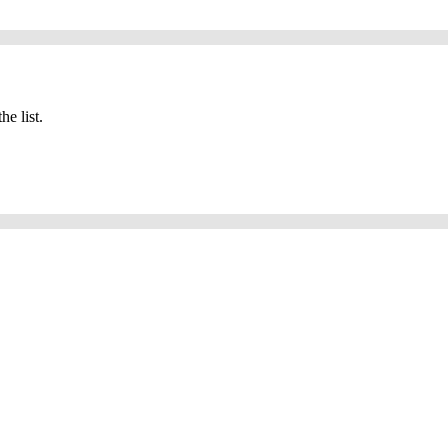
he list.