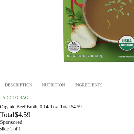
DESCRIPTION
NUTRITION
INGREDIENTS
ADD TO BAG
Organic Beef Broth, 0.14/fl oz. Total $4.59
Total
$4.59
Sponsored
slide
1
of
1