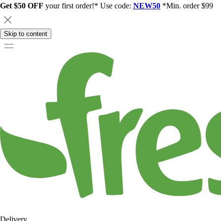
Get $50 OFF
your first order!* Use code:
NEW50
*Min. order $99
Skip to content
Delivery