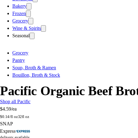
Bakery
Frozen
Grocery
Wine & Spirits
Seasonal
Grocery
Pantry
Soup, Broth & Ramen
Bouillon, Broth & Stock
Pacific Organic Beef Bro
Shop all Pacific
$4.59
/ea
$
0.14/fl oz
32fl oz
SNAP
Express
delivery available