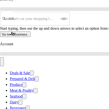
Search
Start typing, then use the up and down arrows to select an option from t
Go to
Business
Account
Deals & Sale
Prepared & Deli
Produce
Meat & Poultry
Seafood
Dairy
Beverages