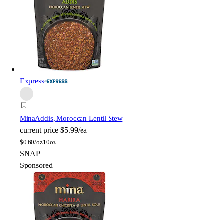
Express
Mina
Addis, Moroccan Lentil Stew
current price
$5.99/ea
$
0.60/oz
10oz
SNAP
Sponsored