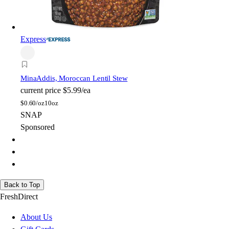
Express
Mina
Addis, Moroccan Lentil Stew
current price
$5.99/ea
$
0.60/oz
10oz
SNAP
Sponsored
Back to Top
FreshDirect
About Us