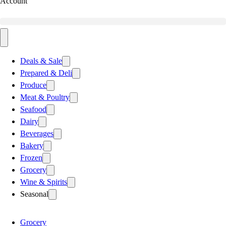
Account
Deals & Sale
Prepared & Deli
Produce
Meat & Poultry
Seafood
Dairy
Beverages
Bakery
Frozen
Grocery
Wine & Spirits
Seasonal
Grocery