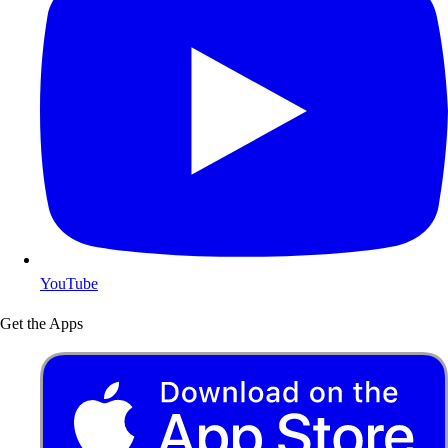
YouTube
Get the Apps