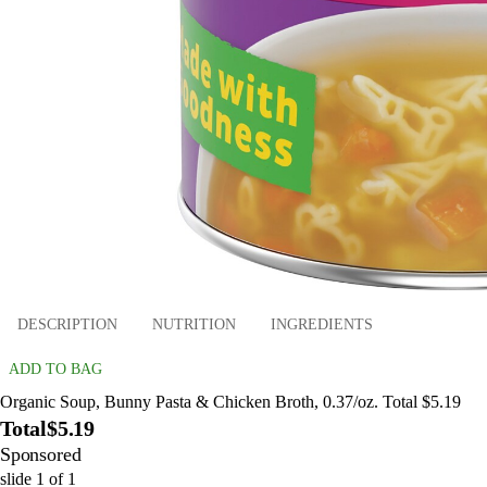
DESCRIPTION
NUTRITION
INGREDIENTS
ADD TO BAG
Organic Soup, Bunny Pasta & Chicken Broth, 0.37/oz. Total $5.19
Total
$5.19
Sponsored
slide
1
of
1