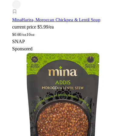
Mina
Harira, Moroccan Chickpea & Lentil Soup
current price
$5.99/ea
$
0.60/oz
10oz
SNAP
Sponsored