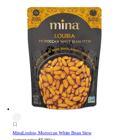
Mina
Loubia, Moroccan White Bean Stew