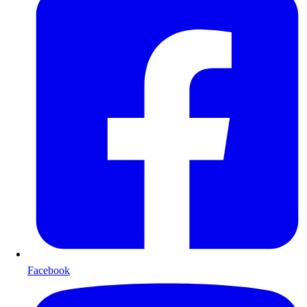
Facebook