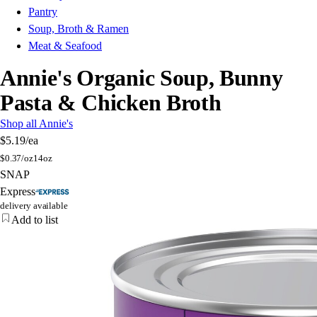
Pantry
Soup, Broth & Ramen
Meat & Seafood
Annie's Organic Soup, Bunny
Pasta & Chicken Broth
Shop all Annie's
$5.19
/ea
$
0.37/oz
14oz
SNAP
Express
delivery available
Add to list