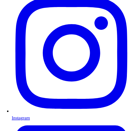
Instagram