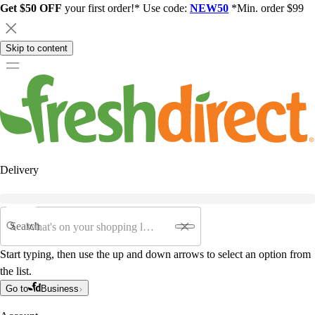
Get $50 OFF
your first order!* Use code:
NEW50
*Min. order $99
Skip to content
Delivery
Search
Start typing, then use the up and down arrows to select an option from
the list.
Go to
Business