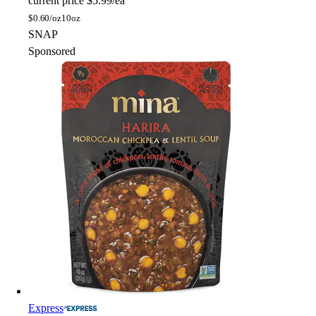
current price
$5.99/ea
$
0.60/oz
10oz
SNAP
Sponsored
Express