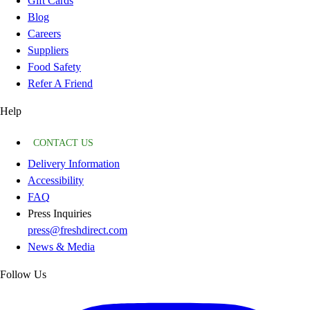
Gift Cards
Blog
Careers
Suppliers
Food Safety
Refer A Friend
Help
CONTACT US
Delivery Information
Accessibility
FAQ
Press Inquiries
press@freshdirect.com
News & Media
Follow Us