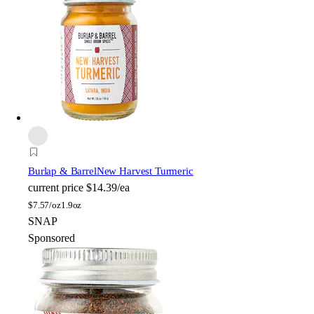
Burlap & Barrel
New Harvest Turmeric
current price
$14.39/ea
$
7.57/oz
1.9oz
SNAP
Sponsored