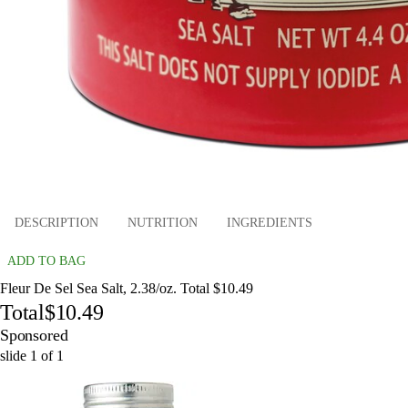
DESCRIPTION
NUTRITION
INGREDIENTS
ADD TO BAG
Fleur De Sel Sea Salt, 2.38/oz. Total $10.49
Total
$10.49
Sponsored
slide
1
of
1