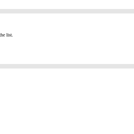
he list.