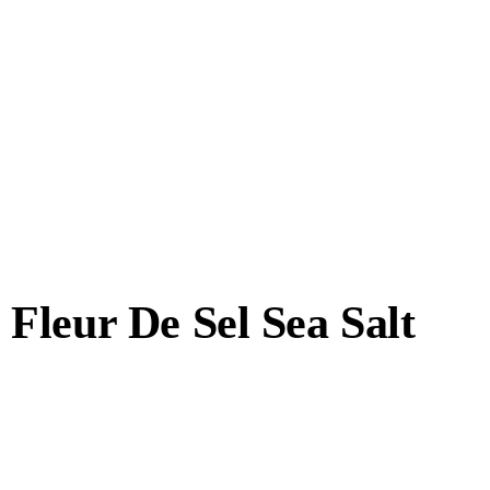
Fleur De Sel Sea Salt