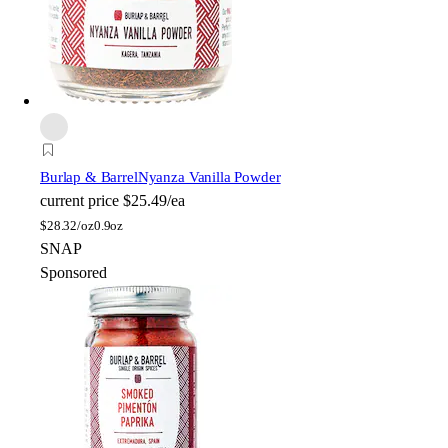
Burlap & Barrel
Nyanza Vanilla Powder
current price
$25.49/ea
$
28.32/oz
0.9oz
SNAP
Sponsored