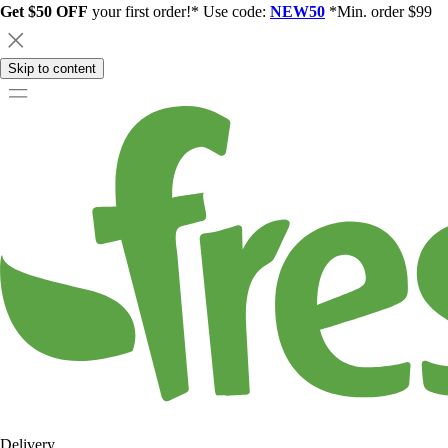
Get $50 OFF
your first order!* Use code:
NEW50
*Min. order $99
Skip to content
Delivery