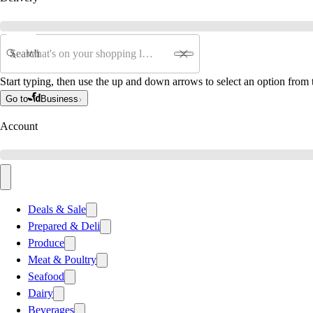
Search
Start typing, then use the up and down arrows to select an option from t
Go to
Business
Account
Deals & Sale
Prepared & Deli
Produce
Meat & Poultry
Seafood
Dairy
Beverages