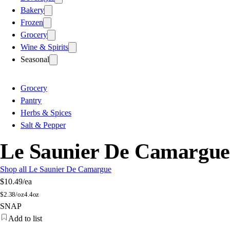
Bakery
Frozen
Grocery
Wine & Spirits
Seasonal
Grocery
Pantry
Herbs & Spices
Salt & Pepper
Le Saunier De Camargue 
Shop all Le Saunier De Camargue
$10.49
/ea
$
2.38/oz
4.4oz
SNAP
Add to list