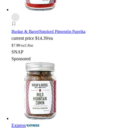
Burlap & Barrel
Smoked Pimentón Paprika
current price
$14.39/ea
$
7.99/oz
1.8oz
SNAP
Sponsored
Express