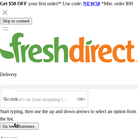
Get $50 OFF
your first order!* Use code:
NEW50
*Min. order $99
Skip to content
Delivery
Search
Start typing, then use the up and down arrows to select an option from
the list.
Go to
Business