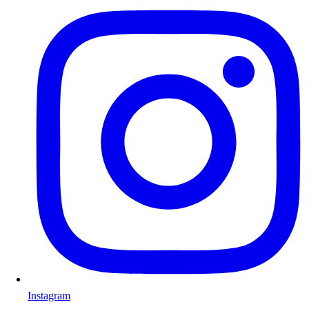
Instagram