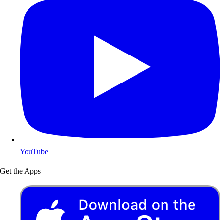
YouTube
Get the Apps