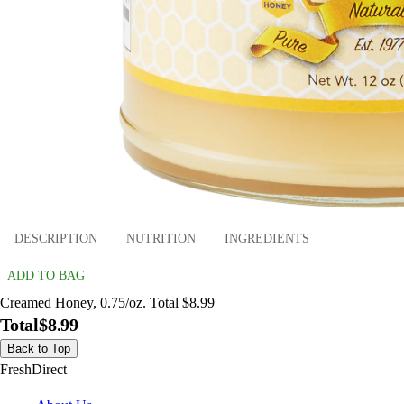
DESCRIPTION
NUTRITION
INGREDIENTS
ADD TO BAG
Creamed Honey, 0.75/oz. Total $8.99
Total
$8.99
Back to Top
FreshDirect