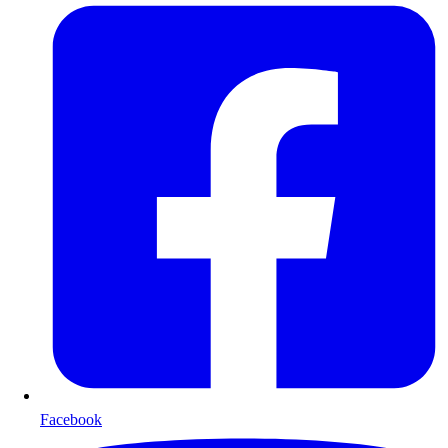
Facebook