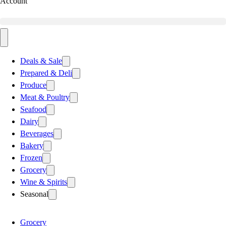
Account
Deals & Sale
Prepared & Deli
Produce
Meat & Poultry
Seafood
Dairy
Beverages
Bakery
Frozen
Grocery
Wine & Spirits
Seasonal
Grocery