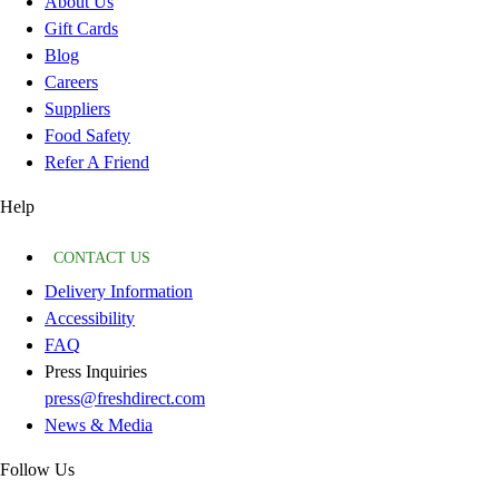
About Us
Gift Cards
Blog
Careers
Suppliers
Food Safety
Refer A Friend
Help
CONTACT US
Delivery Information
Accessibility
FAQ
Press Inquiries
press@freshdirect.com
News & Media
Follow Us