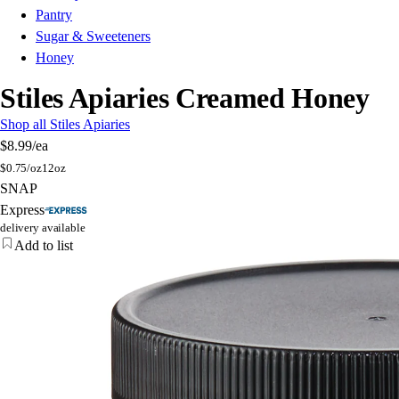
Pantry
Sugar & Sweeteners
Honey
Stiles Apiaries Creamed Honey
Shop all Stiles Apiaries
$8.99
/ea
$
0.75/oz
12oz
SNAP
Express
delivery available
Add to list