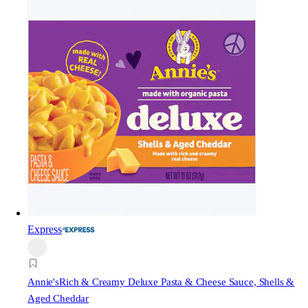
Express
Annie's
Rich & Creamy Deluxe Pasta & Cheese Sauce, Shells &
Aged Cheddar