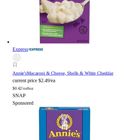
Express
Annie's
Macaroni & Cheese, Shells & White Cheddar
current price
$2.49/ea
$
0.42/oz
6oz
SNAP
Sponsored