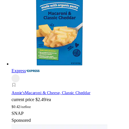
Express
Annie's
Macaroni & Cheese, Classic Cheddar
current price
$2.49/ea
$
0.42/oz
6oz
SNAP
Sponsored