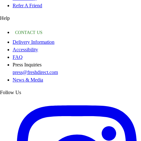
Refer A Friend
Help
CONTACT US
Delivery Information
Accessibility
FAQ
Press Inquiries
press@freshdirect.com
News & Media
Follow Us