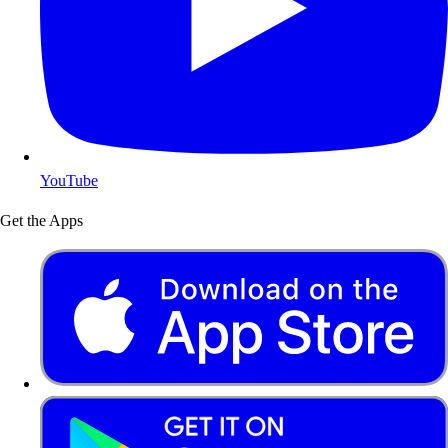
YouTube
Get the Apps