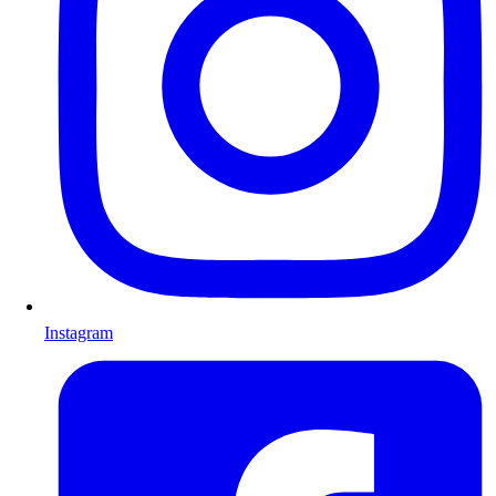
Instagram