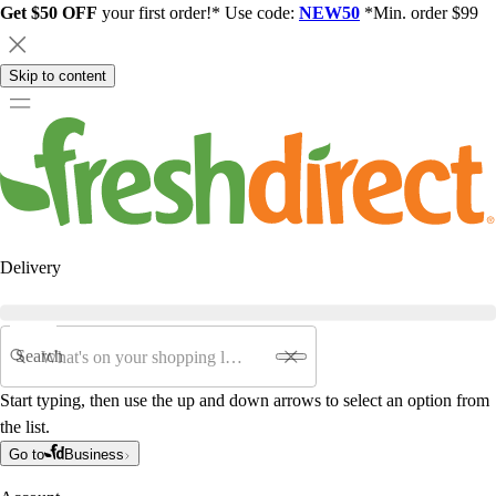
Get $50 OFF
your first order!* Use code:
NEW50
*Min. order $99
Skip to content
Delivery
Search
Start typing, then use the up and down arrows to select an option from
the list.
Go to
Business