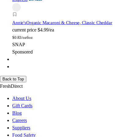
Annie's
Organic Macaroni & Cheese, Classic Cheddar
current price
$4.99/ea
$
0.83/oz
6oz
SNAP
Sponsored
Back to Top
FreshDirect
About Us
Gift Cards
Blog
Careers
Suppliers
Food Safety