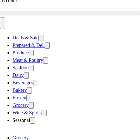
Account
Deals & Sale
Prepared & Deli
Produce
Meat & Poultry
Seafood
Dairy
Beverages
Bakery
Frozen
Grocery
Wine & Spirits
Seasonal
Grocery