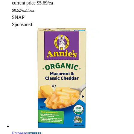
current price
$5.69/ea
$
0.52/oz
11oz
SNAP
Sponsored
Express