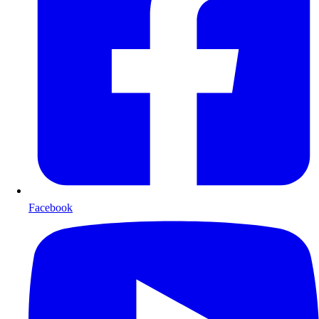
Facebook