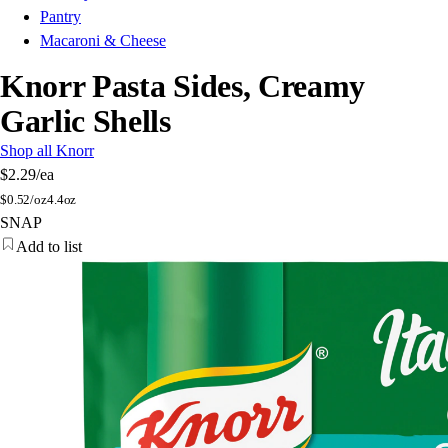
Pantry
Macaroni & Cheese
Knorr Pasta Sides, Creamy
Garlic Shells
Shop all Knorr
$2.29
/ea
$
0.52/oz
4.4oz
SNAP
Add to list