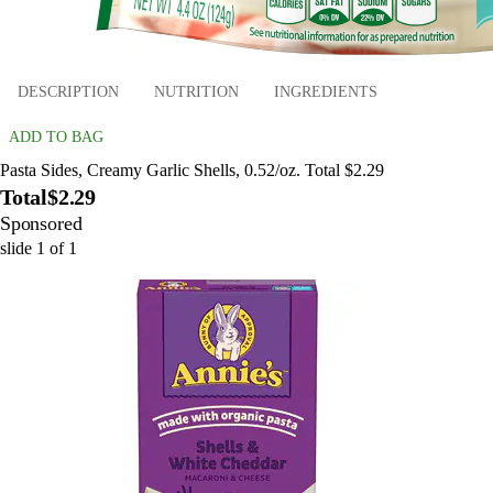
DESCRIPTION
NUTRITION
INGREDIENTS
ADD TO BAG
Pasta Sides, Creamy Garlic Shells, 0.52/oz. Total $2.29
Total
$2.29
Sponsored
slide
1
of
1