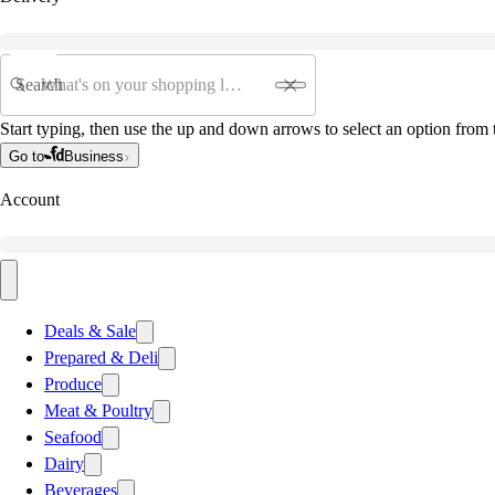
Search
Start typing, then use the up and down arrows to select an option from t
Go to
Business
Account
Deals & Sale
Prepared & Deli
Produce
Meat & Poultry
Seafood
Dairy
Beverages