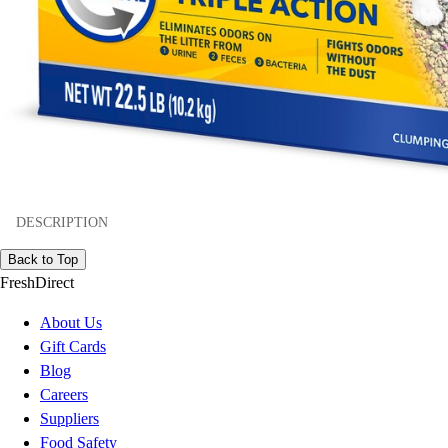
DESCRIPTION
Back to Top
FreshDirect
About Us
Gift Cards
Blog
Careers
Suppliers
Food Safety