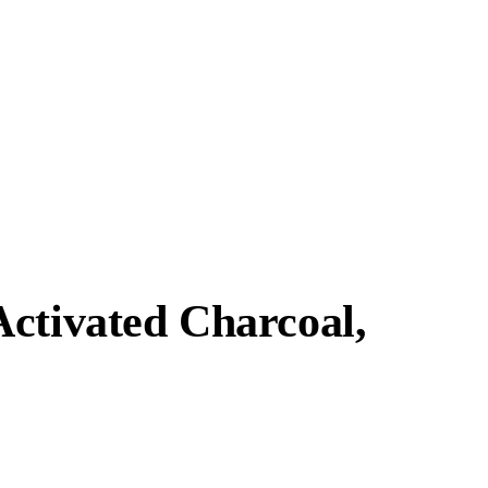
Activated Charcoal,