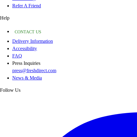
Refer A Friend
Help
CONTACT US
Delivery Information
Accessibility
FAQ
Press Inquiries
press@freshdirect.com
News & Media
Follow Us