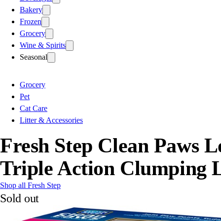
Bakery
Frozen
Grocery
Wine & Spirits
Seasonal
Grocery
Pet
Cat Care
Litter & Accessories
Fresh Step Clean Paws L
Triple Action Clumping L
Shop all Fresh Step
Sold out