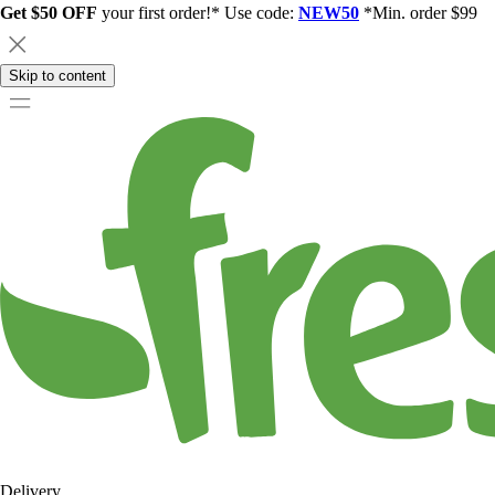
Get $50 OFF
your first order!* Use code:
NEW50
*Min. order $99
Skip to content
Delivery