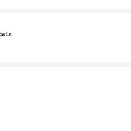
he list.