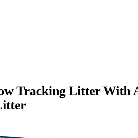
ow Tracking Litter With 
itter