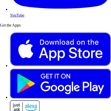
YouTube
Get the Apps