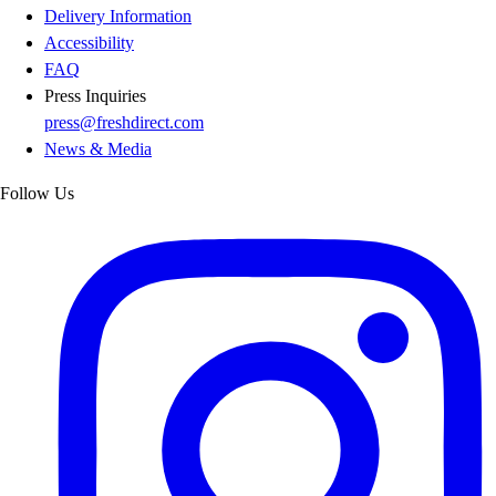
Delivery Information
Accessibility
FAQ
Press Inquiries
press@freshdirect.com
News & Media
Follow Us