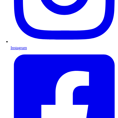
Instagram