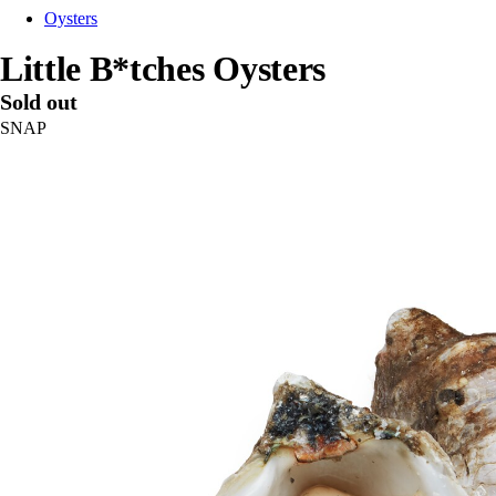
Oysters
Little B*tches Oysters
Sold out
SNAP