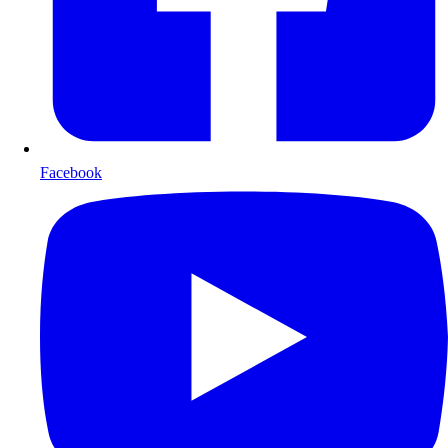
Facebook