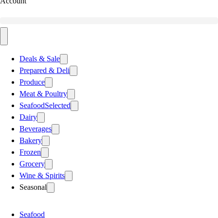
Account
Deals & Sale
Prepared & Deli
Produce
Meat & Poultry
Seafood
Selected
Dairy
Beverages
Bakery
Frozen
Grocery
Wine & Spirits
Seasonal
Seafood