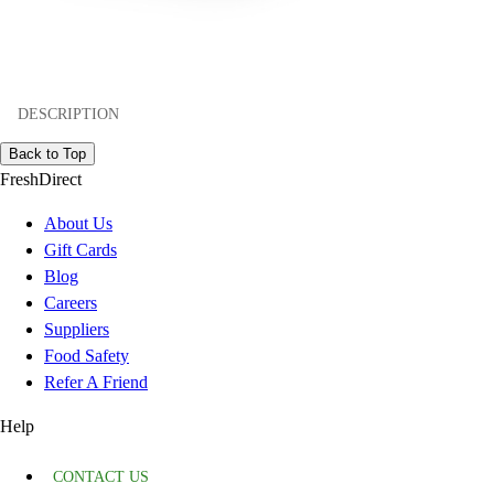
DESCRIPTION
Back to Top
FreshDirect
About Us
Gift Cards
Blog
Careers
Suppliers
Food Safety
Refer A Friend
Help
CONTACT US