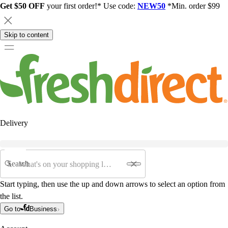
Get $50 OFF
your first order!* Use code:
NEW50
*Min. order $99
Skip to content
Delivery
Search
Start typing, then use the up and down arrows to select an option from
the list.
Go to
Business