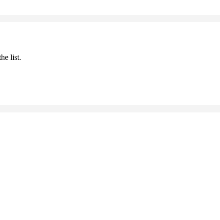
he list.