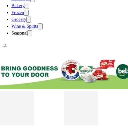
Bakery
Frozen
Grocery
Wine & Spirits
Seasonal