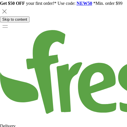
Get $50 OFF
your first order!* Use code:
NEW50
*Min. order $99
Skip to content
Delivery