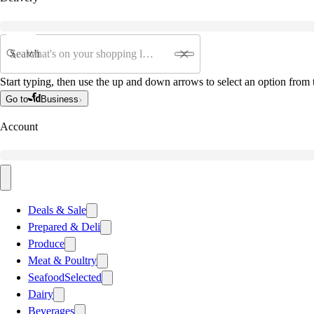
Search
Start typing, then use the up and down arrows to select an option from t
Go to
Business
Account
Deals & Sale
Prepared & Deli
Produce
Meat & Poultry
Seafood
Selected
Dairy
Beverages