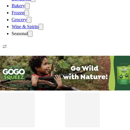
Bakery
Frozen
Grocery
Wine & Spirits
Seasonal