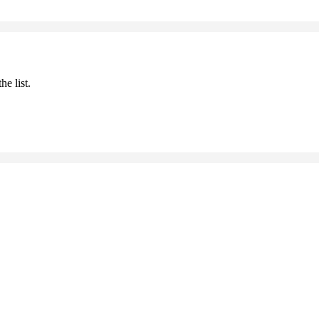
he list.