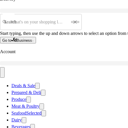
Search
Start typing, then use the up and down arrows to select an option from t
Go to
Business
Account
Deals & Sale
Prepared & Deli
Produce
Meat & Poultry
Seafood
Selected
Dairy
Beverages