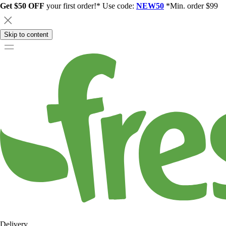
Get $50 OFF
your first order!* Use code:
NEW50
*Min. order $99
Skip to content
Delivery