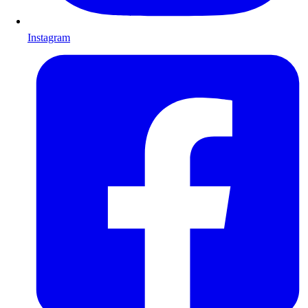
Instagram