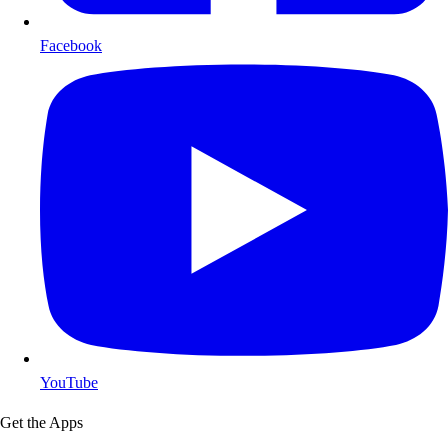
Facebook
YouTube
Get the Apps