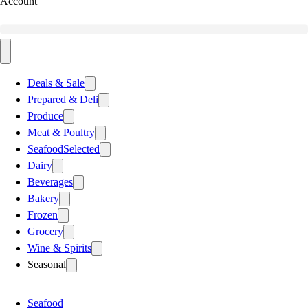
Account
Deals & Sale
Prepared & Deli
Produce
Meat & Poultry
Seafood
Selected
Dairy
Beverages
Bakery
Frozen
Grocery
Wine & Spirits
Seasonal
Seafood