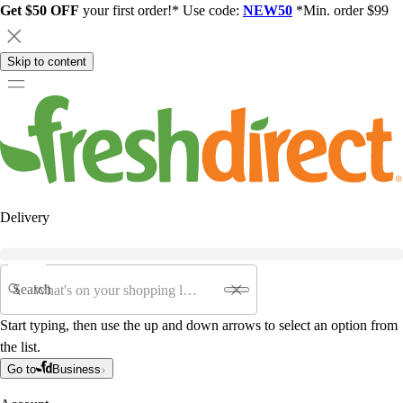
Get $50 OFF
your first order!* Use code:
NEW50
*Min. order $99
Skip to content
Delivery
Search
Start typing, then use the up and down arrows to select an option from
the list.
Go to
Business