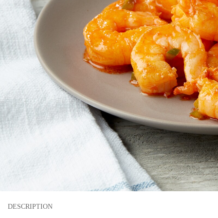
DESCRIPTION