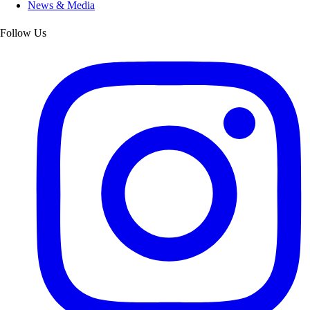
News & Media
Follow Us