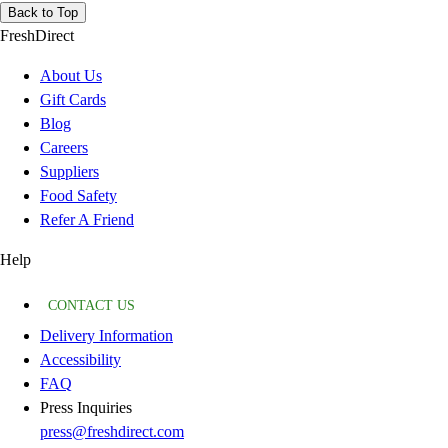
Back to Top
FreshDirect
About Us
Gift Cards
Blog
Careers
Suppliers
Food Safety
Refer A Friend
Help
CONTACT US
Delivery Information
Accessibility
FAQ
Press Inquiries
press@freshdirect.com