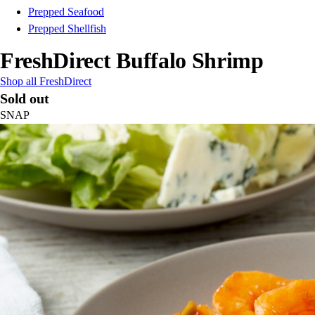
Prepped Seafood
Prepped Shellfish
FreshDirect Buffalo Shrimp
Shop all FreshDirect
Sold out
SNAP