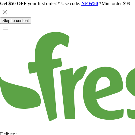
Get $50 OFF
your first order!* Use code:
NEW50
*Min. order $99
Skip to content
Delivery