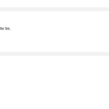
he list.