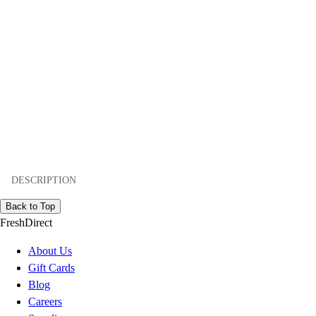
DESCRIPTION
Back to Top
FreshDirect
About Us
Gift Cards
Blog
Careers