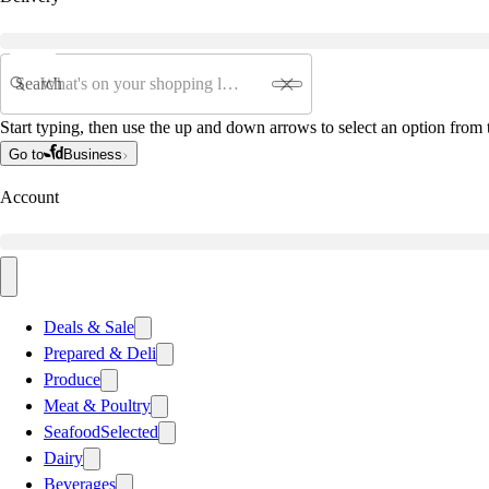
Search
Start typing, then use the up and down arrows to select an option from t
Go to
Business
Account
Deals & Sale
Prepared & Deli
Produce
Meat & Poultry
Seafood
Selected
Dairy
Beverages