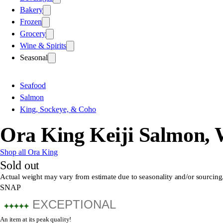
Bakery
Frozen
Grocery
Wine & Spirits
Seasonal
Seafood
Salmon
King, Sockeye, & Coho
Ora King Keiji Salmon,
Shop all Ora King
Sold out
Actual weight may vary from estimate due to seasonality and/or sourcing
SNAP
EXCEPTIONAL
An item at its peak quality!