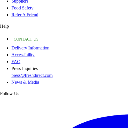
Suppliers
Food Safety
Refer A Friend
Help
CONTACT US
Delivery Information
Accessibility
FAQ
Press Inquiries
press@freshdirect.com
News & Media
Follow Us