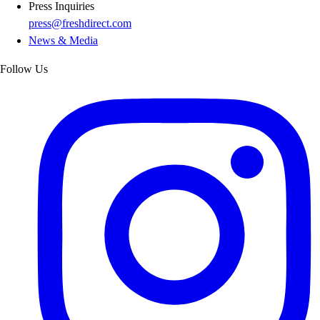
Press Inquiries
press@freshdirect.com
News & Media
Follow Us