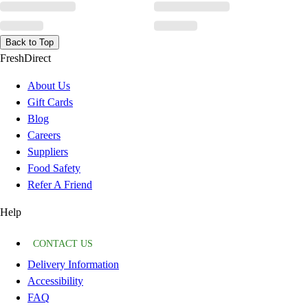
Back to Top
FreshDirect
About Us
Gift Cards
Blog
Careers
Suppliers
Food Safety
Refer A Friend
Help
CONTACT US
Delivery Information
Accessibility
FAQ