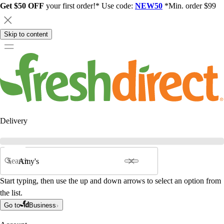
Get $50 OFF
your first order!* Use code:
NEW50
*Min. order $99
Skip to content
Delivery
Search
Start typing, then use the up and down arrows to select an option from
the list.
Go to
Business