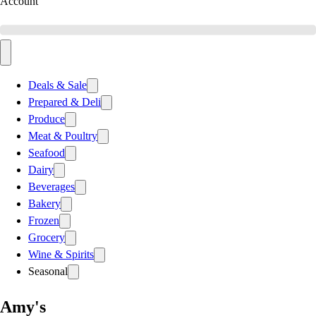
Account
Deals & Sale
Prepared & Deli
Produce
Meat & Poultry
Seafood
Dairy
Beverages
Bakery
Frozen
Grocery
Wine & Spirits
Seasonal
Amy's