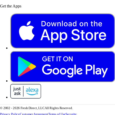
Get the Apps
© 2002 - 2026 Fresh Direct, LLC
All Rights Reserved.
Privacy Policy
Customer Agreement
Terms of Use
Security