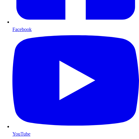
Facebook
YouTube