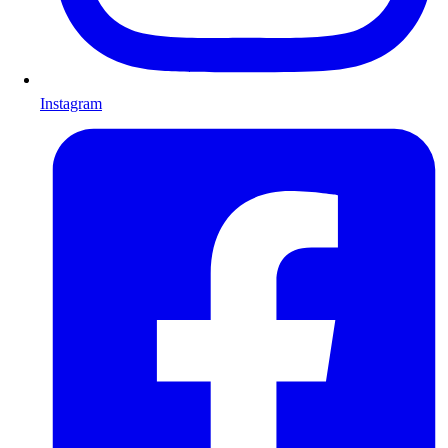
Instagram