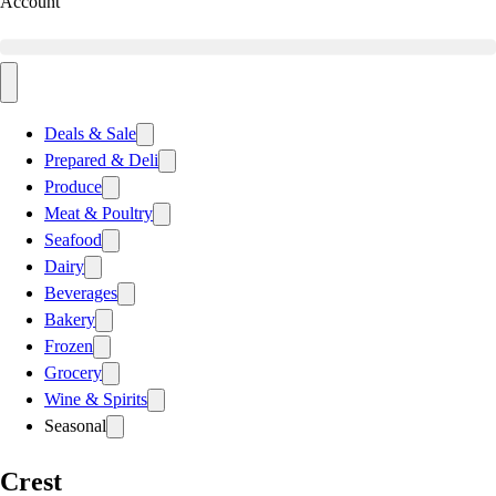
Account
Deals & Sale
Prepared & Deli
Produce
Meat & Poultry
Seafood
Dairy
Beverages
Bakery
Frozen
Grocery
Wine & Spirits
Seasonal
Crest