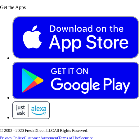
Get the Apps
© 2002 - 2026 Fresh Direct, LLC
All Rights Reserved.
Privacy Policy
Customer Agreement
Terms of Use
Security