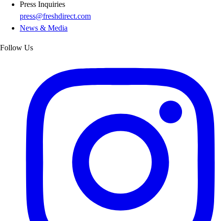
Press Inquiries
press@freshdirect.com
News & Media
Follow Us