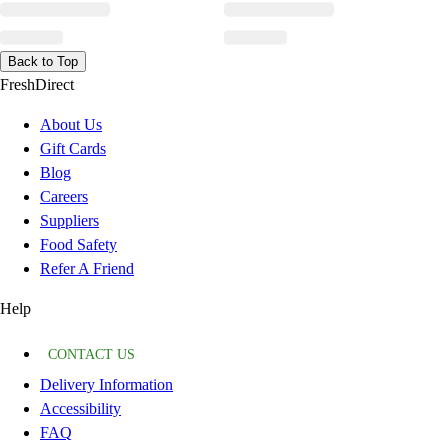
Back to Top
FreshDirect
About Us
Gift Cards
Blog
Careers
Suppliers
Food Safety
Refer A Friend
Help
CONTACT US
Delivery Information
Accessibility
FAQ