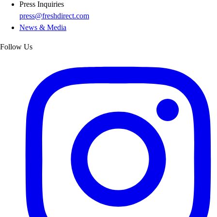
Press Inquiries
press@freshdirect.com
News & Media
Follow Us