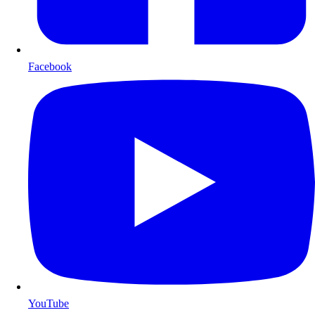
Facebook
YouTube