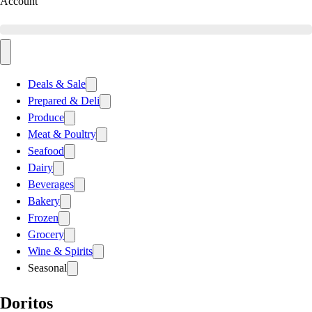
Account
Deals & Sale
Prepared & Deli
Produce
Meat & Poultry
Seafood
Dairy
Beverages
Bakery
Frozen
Grocery
Wine & Spirits
Seasonal
Doritos