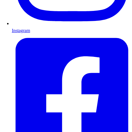
Instagram