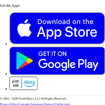
Get the Apps
© 2002 - 2026 Fresh Direct, LLC
All Rights Reserved.
Privacy Policy
Customer Agreement
Terms of Use
Security