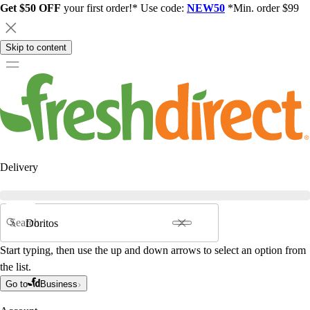
Get $50 OFF
your first order!* Use code:
NEW50
*Min. order $99
Skip to content
Delivery
Search
Start typing, then use the up and down arrows to select an option from
the list.
Go to
Business