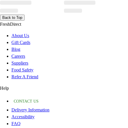
Back to Top
FreshDirect
About Us
Gift Cards
Blog
Careers
Suppliers
Food Safety
Refer A Friend
Help
CONTACT US
Delivery Information
Accessibility
FAQ