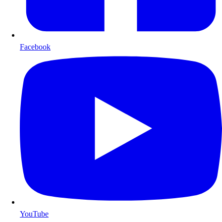
Facebook
YouTube