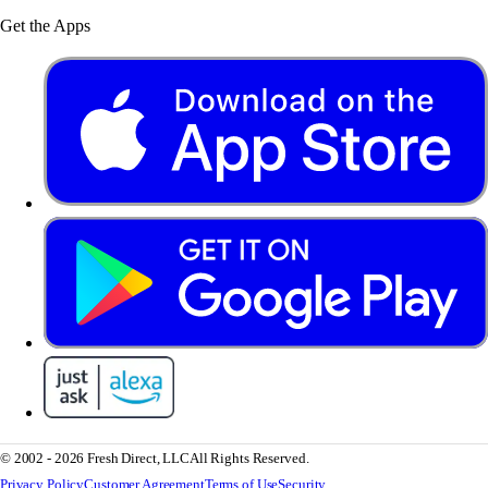
Get the Apps
© 2002 - 2026 Fresh Direct, LLC
All Rights Reserved.
Privacy Policy
Customer Agreement
Terms of Use
Security