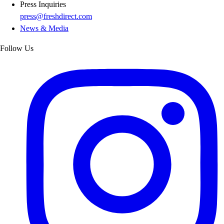
Press Inquiries
press@freshdirect.com
News & Media
Follow Us