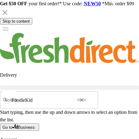
Get $50 OFF
your first order!* Use code:
NEW50
*Min. order $99
Skip to content
Delivery
Search
Start typing, then use the up and down arrows to select an option from
the list.
Go to
Business