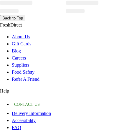
Back to Top
FreshDirect
About Us
Gift Cards
Blog
Careers
Suppliers
Food Safety
Refer A Friend
Help
CONTACT US
Delivery Information
Accessibility
FAQ