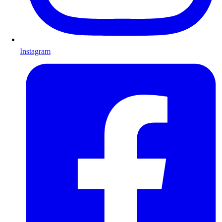
Instagram