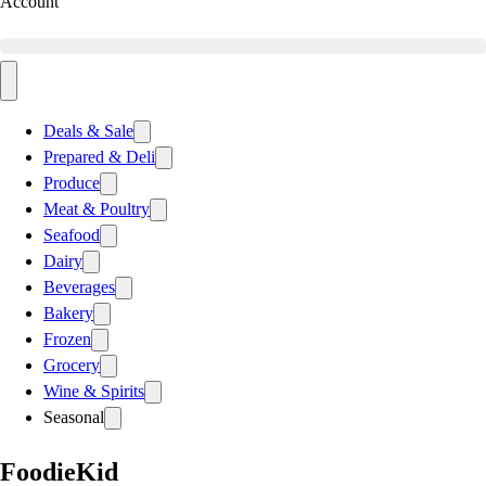
Account
Deals & Sale
Prepared & Deli
Produce
Meat & Poultry
Seafood
Dairy
Beverages
Bakery
Frozen
Grocery
Wine & Spirits
Seasonal
FoodieKid