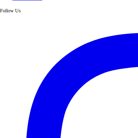
Follow Us