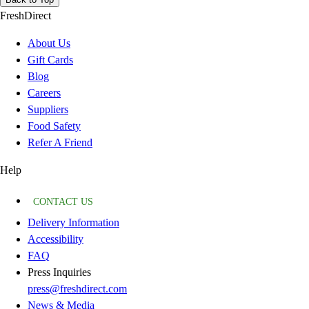
FreshDirect
About Us
Gift Cards
Blog
Careers
Suppliers
Food Safety
Refer A Friend
Help
CONTACT US
Delivery Information
Accessibility
FAQ
Press Inquiries
press@freshdirect.com
News & Media