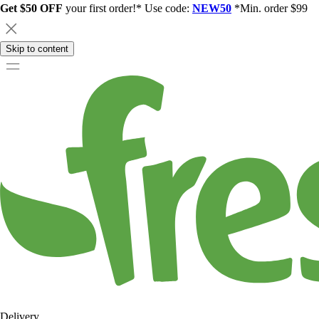
Get $50 OFF
your first order!* Use code:
NEW50
*Min. order $99
Skip to content
Delivery