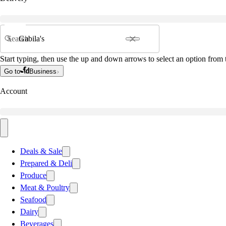
Search
Start typing, then use the up and down arrows to select an option from t
Go to
Business
Account
Deals & Sale
Prepared & Deli
Produce
Meat & Poultry
Seafood
Dairy
Beverages