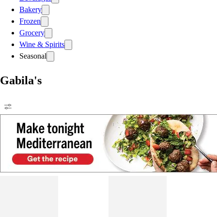
Bakery
Frozen
Grocery
Wine & Spirits
Seasonal
Gabila's