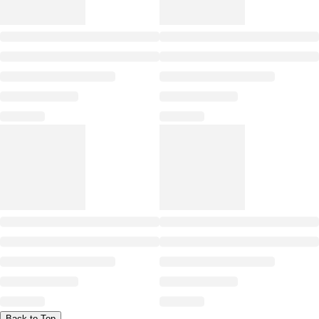
Back to Top