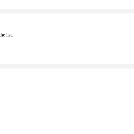
he list.