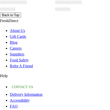
Back to Top
FreshDirect
About Us
Gift Cards
Blog
Careers
Suppliers
Food Safety
Refer A Friend
Help
CONTACT US
Delivery Information
Accessibility
FAQ