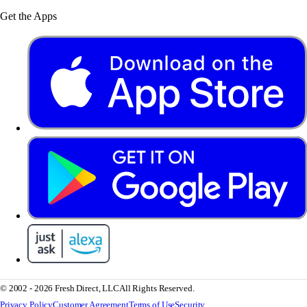
Get the Apps
© 2002 - 2026 Fresh Direct, LLC
All Rights Reserved.
Privacy Policy
Customer Agreement
Terms of Use
Security