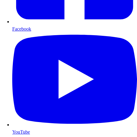
Facebook
YouTube