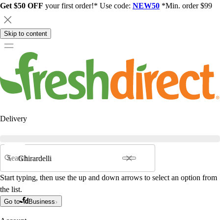
Get $50 OFF
your first order!* Use code:
NEW50
*Min. order $99
Skip to content
Delivery
Search
Start typing, then use the up and down arrows to select an option from
the list.
Go to
Business