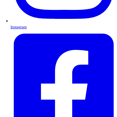
Instagram