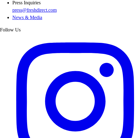
Press Inquiries
press@freshdirect.com
News & Media
Follow Us