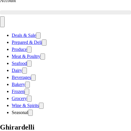
Account
Deals & Sale
Prepared & Deli
Produce
Meat & Poultry
Seafood
Dairy
Beverages
Bakery
Frozen
Grocery
Wine & Spirits
Seasonal
Ghirardelli