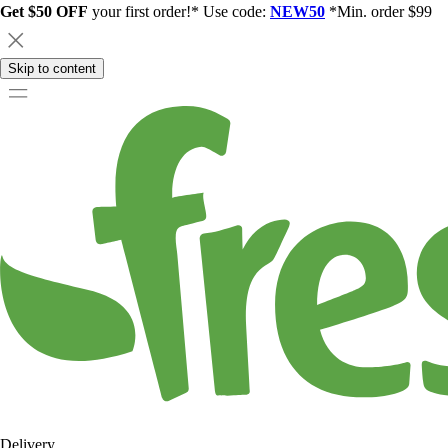
Get $50 OFF
your first order!* Use code:
NEW50
*Min. order $99
Skip to content
Delivery