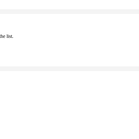
he list.