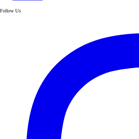
Follow Us