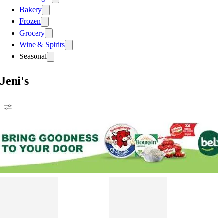
Bakery
Frozen
Grocery
Wine & Spirits
Seasonal
Jeni's