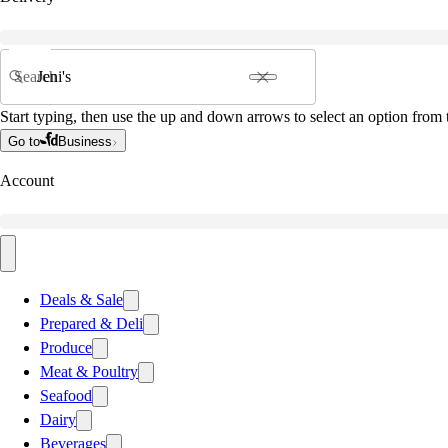
Search
Start typing, then use the up and down arrows to select an option from t
Go to
Business
Account
Deals & Sale
Prepared & Deli
Produce
Meat & Poultry
Seafood
Dairy
Beverages