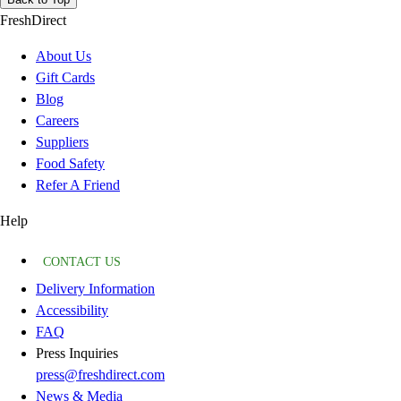
FreshDirect
About Us
Gift Cards
Blog
Careers
Suppliers
Food Safety
Refer A Friend
Help
CONTACT US
Delivery Information
Accessibility
FAQ
Press Inquiries
press@freshdirect.com
News & Media