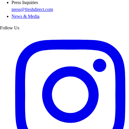
Press Inquiries
press@freshdirect.com
News & Media
Follow Us