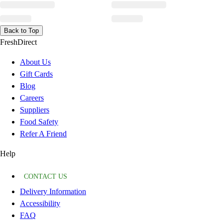
Back to Top
FreshDirect
About Us
Gift Cards
Blog
Careers
Suppliers
Food Safety
Refer A Friend
Help
CONTACT US
Delivery Information
Accessibility
FAQ