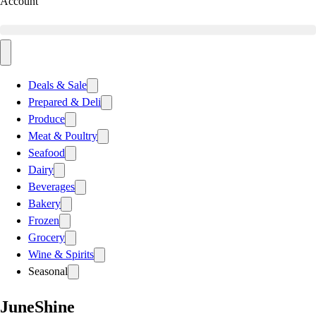
Account
Deals & Sale
Prepared & Deli
Produce
Meat & Poultry
Seafood
Dairy
Beverages
Bakery
Frozen
Grocery
Wine & Spirits
Seasonal
JuneShine