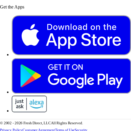
Get the Apps
© 2002 - 2026 Fresh Direct, LLC
All Rights Reserved.
Privacy Policy
Customer Agreement
Terms of Use
Security