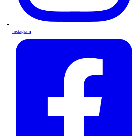
Instagram