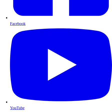
Facebook
YouTube