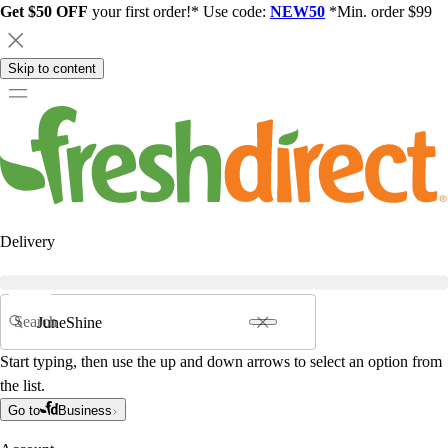
Get $50 OFF
your first order!* Use code:
NEW50
*Min. order $99
Skip to content
Delivery
Search
Start typing, then use the up and down arrows to select an option from
the list.
Go to
Business