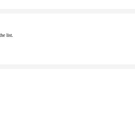
he list.