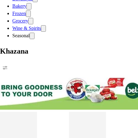
Bakery
Frozen
Grocery
Wine & Spirits
Seasonal
Khazana