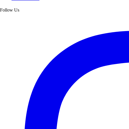
Follow Us