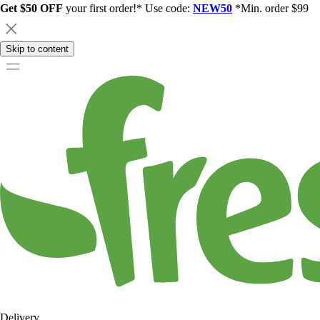
Get $50 OFF
your first order!* Use code:
NEW50
*Min. order $99
Skip to content
Delivery