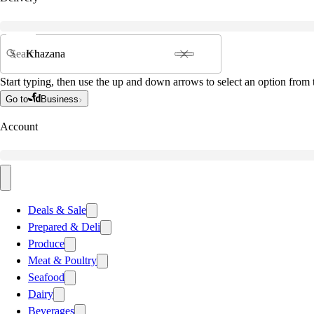
Search
Start typing, then use the up and down arrows to select an option from t
Go to
Business
Account
Deals & Sale
Prepared & Deli
Produce
Meat & Poultry
Seafood
Dairy
Beverages