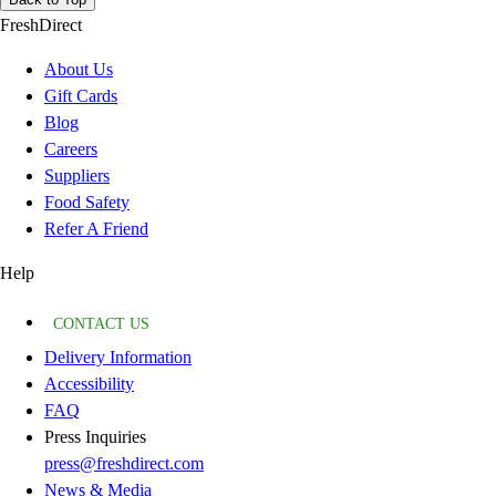
FreshDirect
About Us
Gift Cards
Blog
Careers
Suppliers
Food Safety
Refer A Friend
Help
CONTACT US
Delivery Information
Accessibility
FAQ
Press Inquiries
press@freshdirect.com
News & Media