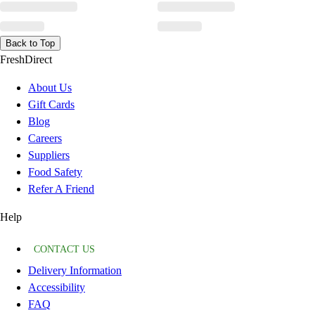
Back to Top
FreshDirect
About Us
Gift Cards
Blog
Careers
Suppliers
Food Safety
Refer A Friend
Help
CONTACT US
Delivery Information
Accessibility
FAQ