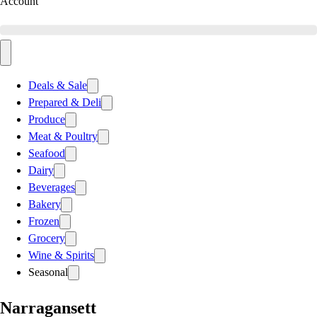
Account
Deals & Sale
Prepared & Deli
Produce
Meat & Poultry
Seafood
Dairy
Beverages
Bakery
Frozen
Grocery
Wine & Spirits
Seasonal
Narragansett