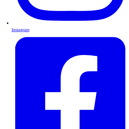
Instagram