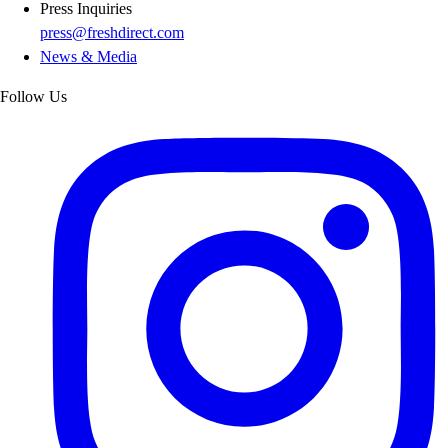
Press Inquiries
press@freshdirect.com
News & Media
Follow Us