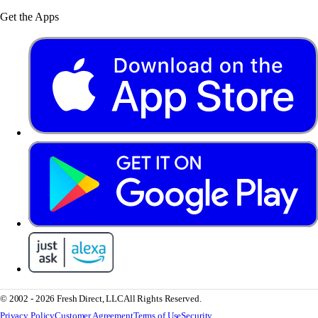
Get the Apps
© 2002 - 2026 Fresh Direct, LLC
All Rights Reserved.
Privacy Policy
Customer Agreement
Terms of Use
Security