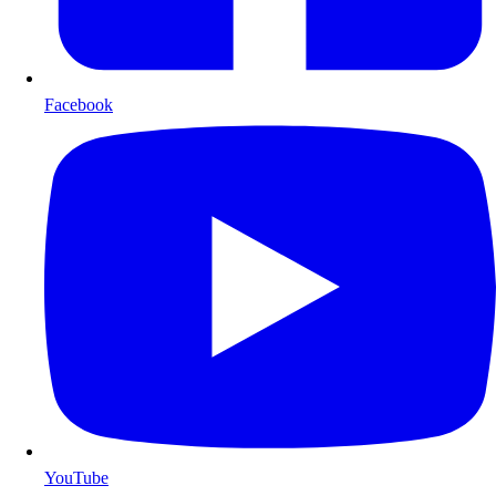
Facebook
YouTube