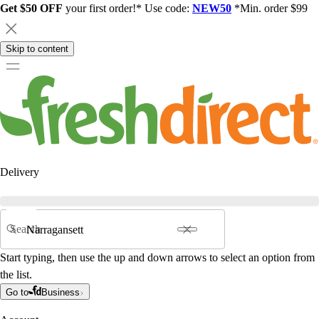
Get $50 OFF
your first order!* Use code:
NEW50
*Min. order $99
Skip to content
Delivery
Search
Start typing, then use the up and down arrows to select an option from
the list.
Go to
Business