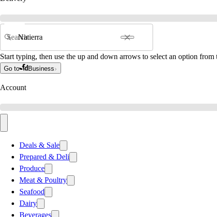
Search
Start typing, then use the up and down arrows to select an option from t
Go to
Business
Account
Deals & Sale
Prepared & Deli
Produce
Meat & Poultry
Seafood
Dairy
Beverages