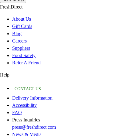
FreshDirect
About Us
Gift Cards
Blog
Careers
Suppliers
Food Safety
Refer A Friend
Help
CONTACT US
Delivery Information
Accessibility
FAQ
Press Inquiries
press@freshdirect.com
News & Media