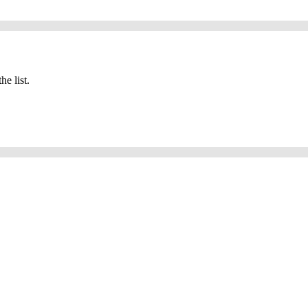
he list.