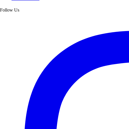
Follow Us