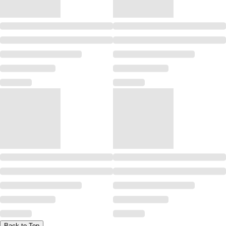
Back to Top