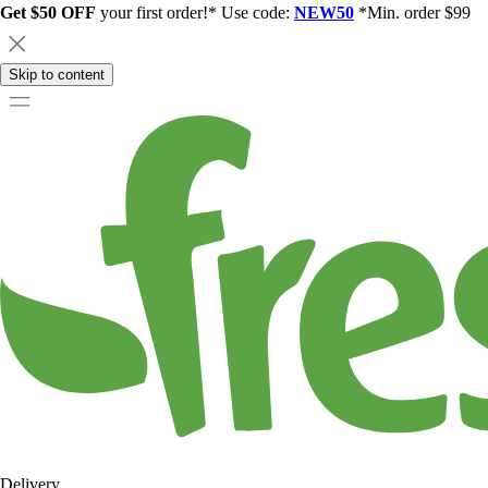
Get $50 OFF
your first order!* Use code:
NEW50
*Min. order $99
Skip to content
Delivery