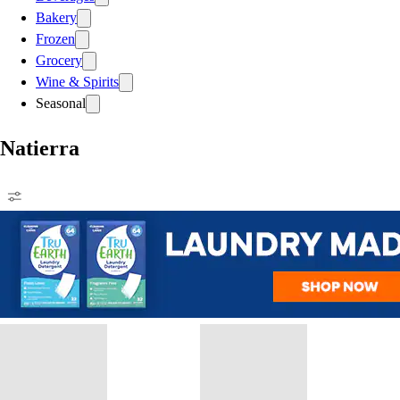
Bakery
Frozen
Grocery
Wine & Spirits
Seasonal
Natierra