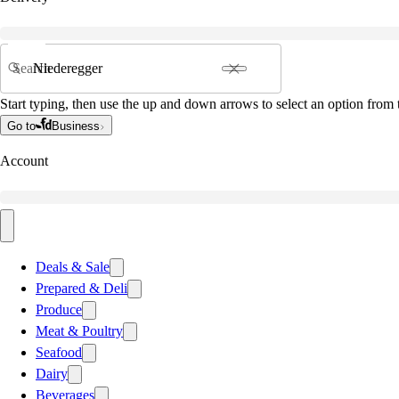
Search
Start typing, then use the up and down arrows to select an option from t
Go to
Business
Account
Deals & Sale
Prepared & Deli
Produce
Meat & Poultry
Seafood
Dairy
Beverages