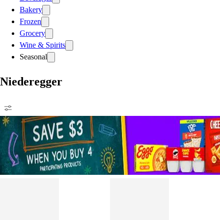
Bakery
Frozen
Grocery
Wine & Spirits
Seasonal
Niederegger