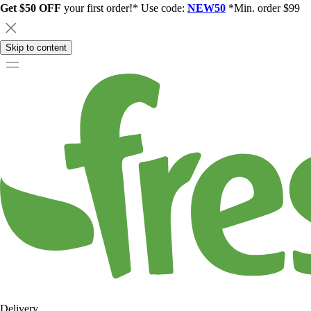
Get $50 OFF
your first order!* Use code:
NEW50
*Min. order $99
Skip to content
Delivery