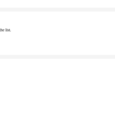
he list.