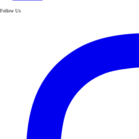
Follow Us