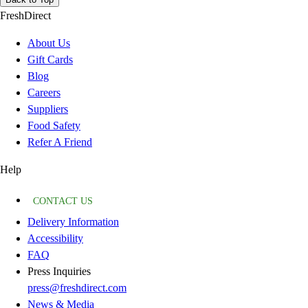
FreshDirect
About Us
Gift Cards
Blog
Careers
Suppliers
Food Safety
Refer A Friend
Help
CONTACT US
Delivery Information
Accessibility
FAQ
Press Inquiries
press@freshdirect.com
News & Media