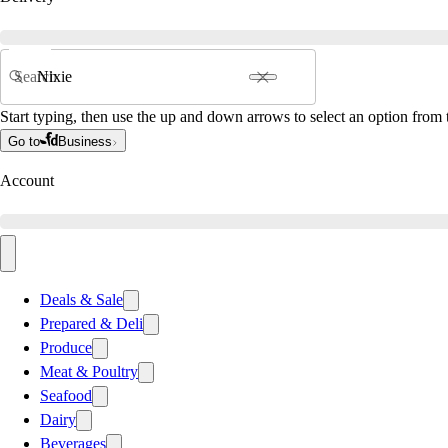
Search
Start typing, then use the up and down arrows to select an option from t
Go to
Business
Account
Deals & Sale
Prepared & Deli
Produce
Meat & Poultry
Seafood
Dairy
Beverages