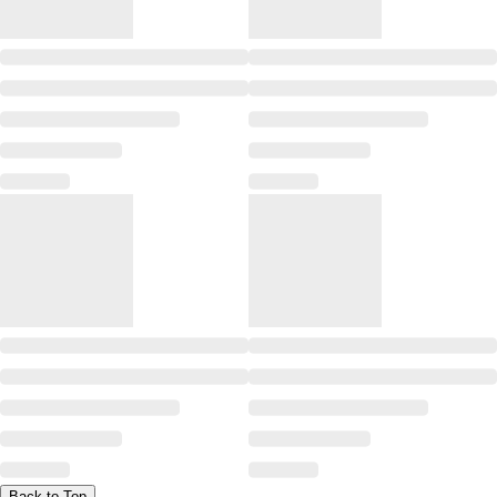
Back to Top