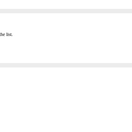
he list.