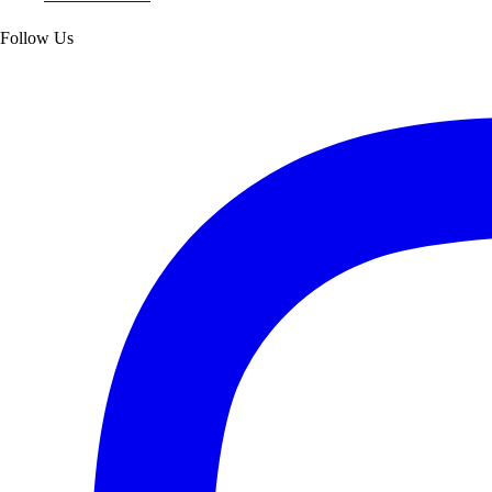
Follow Us