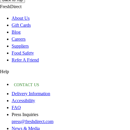
FreshDirect
About Us
Gift Cards
Blog
Careers
Suppliers
Food Safety
Refer A Friend
Help
CONTACT US
Delivery Information
Accessibility
FAQ
Press Inquiries
press@freshdirect.com
News & Media