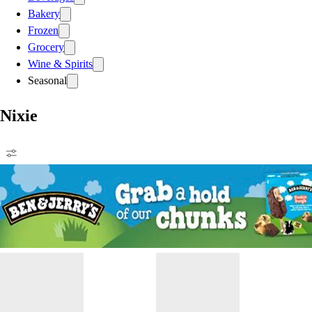
Bakery
Frozen
Grocery
Wine & Spirits
Seasonal
Nixie