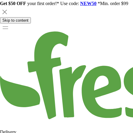
Get $50 OFF
your first order!* Use code:
NEW50
*Min. order $99
Skip to content
Delivery