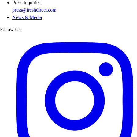
Press Inquiries
press@freshdirect.com
News & Media
Follow Us