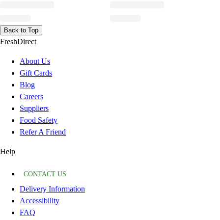
Back to Top
FreshDirect
About Us
Gift Cards
Blog
Careers
Suppliers
Food Safety
Refer A Friend
Help
CONTACT US
Delivery Information
Accessibility
FAQ