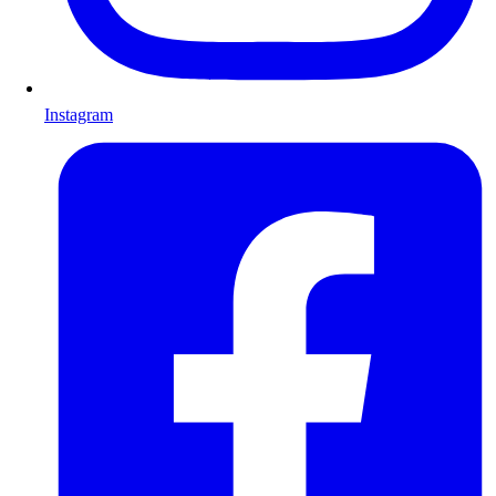
Instagram