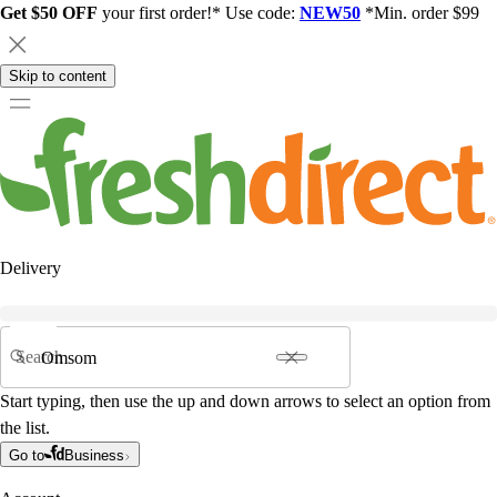
Get $50 OFF
your first order!* Use code:
NEW50
*Min. order $99
Skip to content
Delivery
Search
Start typing, then use the up and down arrows to select an option from
the list.
Go to
Business