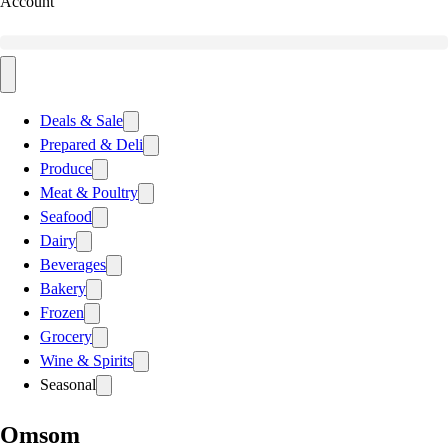
Account
Deals & Sale
Prepared & Deli
Produce
Meat & Poultry
Seafood
Dairy
Beverages
Bakery
Frozen
Grocery
Wine & Spirits
Seasonal
Omsom