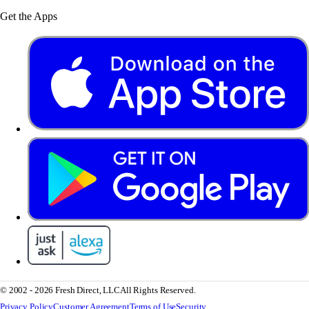
Get the Apps
© 2002 - 2026 Fresh Direct, LLC
All Rights Reserved.
Privacy Policy
Customer Agreement
Terms of Use
Security