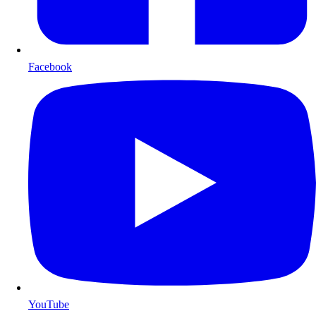
Facebook
YouTube