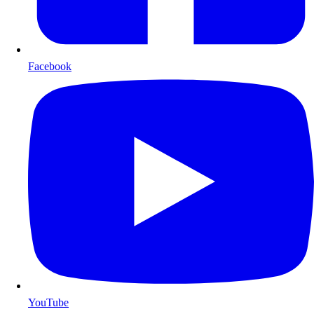
Facebook
YouTube