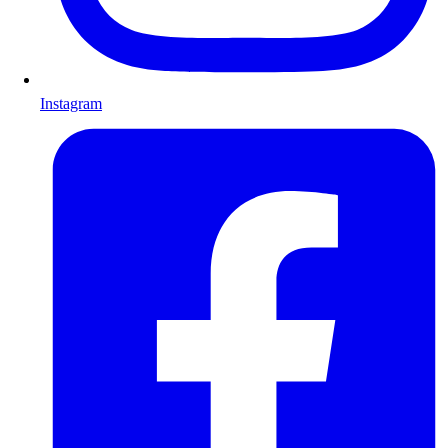
Instagram