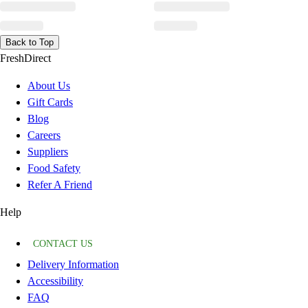
Back to Top
FreshDirect
About Us
Gift Cards
Blog
Careers
Suppliers
Food Safety
Refer A Friend
Help
CONTACT US
Delivery Information
Accessibility
FAQ