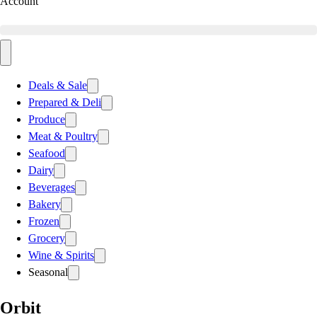
Account
Deals & Sale
Prepared & Deli
Produce
Meat & Poultry
Seafood
Dairy
Beverages
Bakery
Frozen
Grocery
Wine & Spirits
Seasonal
Orbit