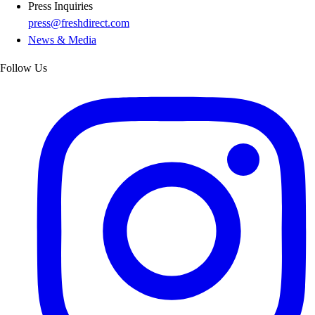
Press Inquiries
press@freshdirect.com
News & Media
Follow Us