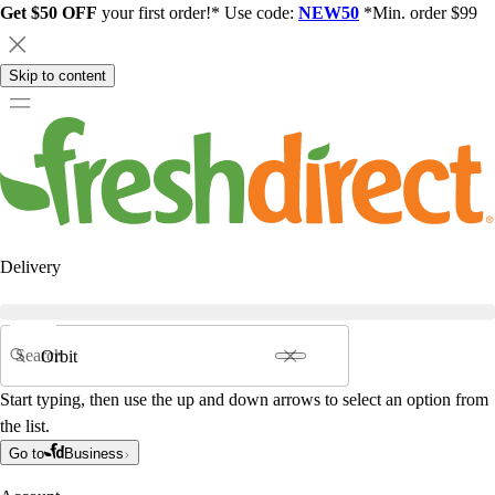
Get $50 OFF
your first order!* Use code:
NEW50
*Min. order $99
Skip to content
Delivery
Search
Start typing, then use the up and down arrows to select an option from
the list.
Go to
Business