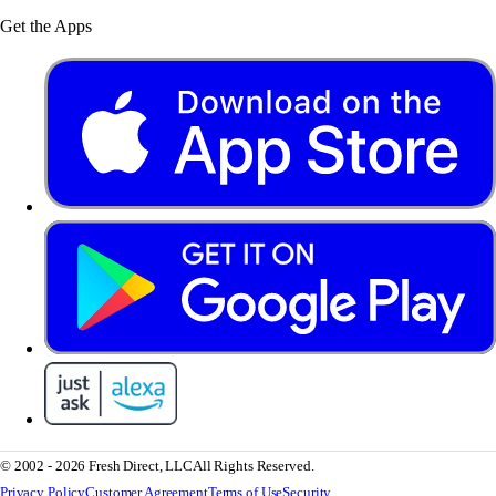
Get the Apps
© 2002 - 2026 Fresh Direct, LLC
All Rights Reserved.
Privacy Policy
Customer Agreement
Terms of Use
Security