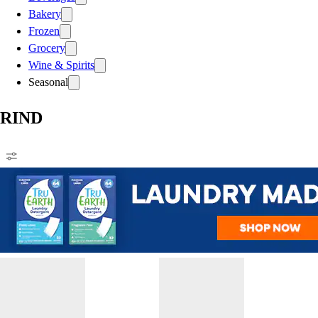
Bakery
Frozen
Grocery
Wine & Spirits
Seasonal
RIND