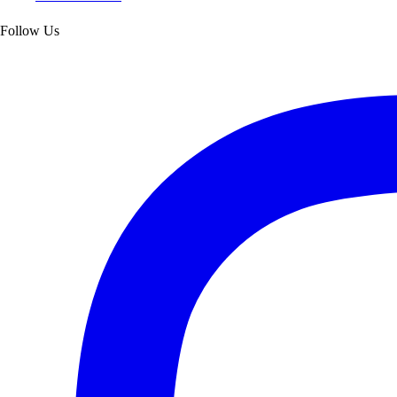
Follow Us