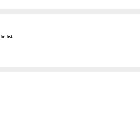
he list.