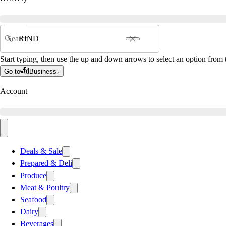
Search
Start typing, then use the up and down arrows to select an option from t
Go to
Business
Account
Deals & Sale
Prepared & Deli
Produce
Meat & Poultry
Seafood
Dairy
Beverages