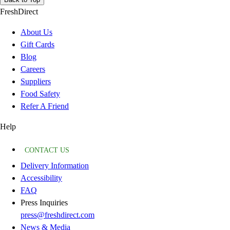
FreshDirect
About Us
Gift Cards
Blog
Careers
Suppliers
Food Safety
Refer A Friend
Help
CONTACT US
Delivery Information
Accessibility
FAQ
Press Inquiries
press@freshdirect.com
News & Media