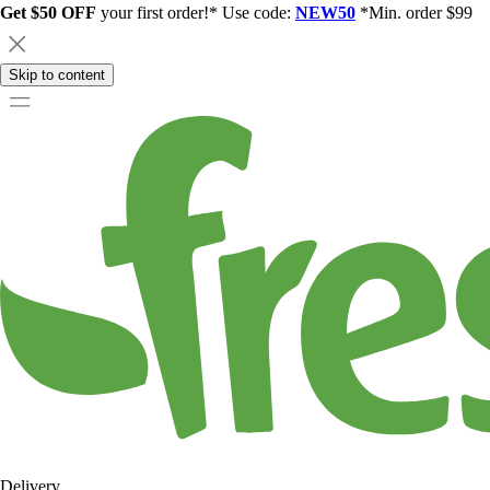
Get $50 OFF
your first order!* Use code:
NEW50
*Min. order $99
Skip to content
Delivery